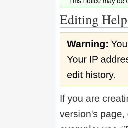
This notice may be
Editing Help
Jump
Jump
Warning:
You
to
to
navigation
search
Your IP addres
edit history.
If you are creati
version's page,