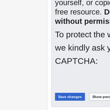
yourself, or copi
free resource.
D
without permis
To protect the
we kindly ask y
CAPTCHA: