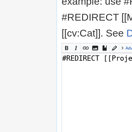
example: use #
#REDIRECT [[M
[[cv:Cat]]. See
D
Ad