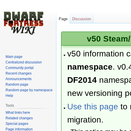
Page
Discussion
v50 Steam/
v50 information 
Main page
Centralized discussion
namespace
. v0.
Community portal
Recent changes
DF2014
namesp
Announcements
Random page
Random page by namespace
new versioning po
Help
Use this page
to 
Tools
What links here
migration.
Related changes
Special pages
Page information