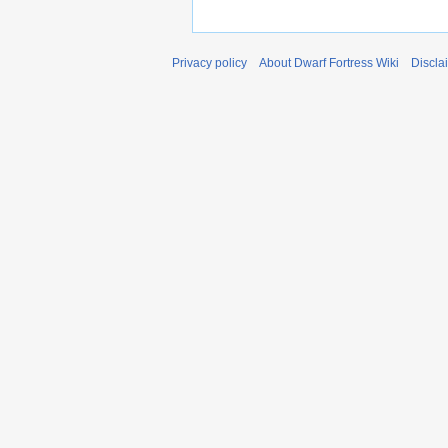
Privacy policy
About Dwarf Fortress Wiki
Discla