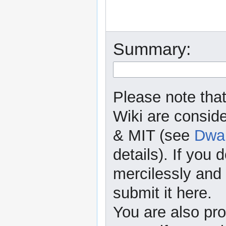
Summary:
Please note that
Wiki are consid
& MIT (see
Dwar
details). If you 
mercilessly and r
submit it here.
You are also pro