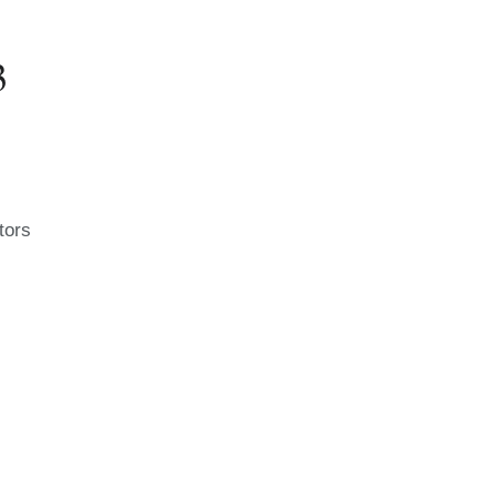
3
tors