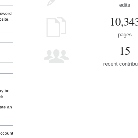
edits
ssword
10,34
site.
pages
15
recent contribu
may be
rk.
eate an
account