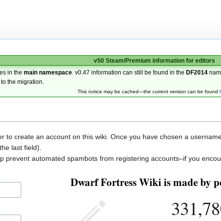
v50 Steam/Premium information for editors
es in the
main namespace
. v0.47 information can still be found in the
DF2014
nam
 to the migration.
This notice may be cached—the current version can be found
der to create an account on this wiki. Once you have chosen a username, 
he last field).
elp prevent automated spambots from registering accounts–if you encou
Dwarf Fortress Wiki is made by pe
331,78