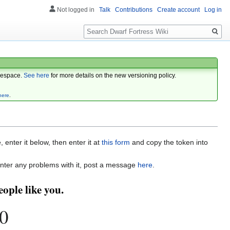
Not logged in
Talk
Contributions
Create account
Log in
Search
espace.
See here
for more details on the new versioning policy.
here
.
enter it below, then enter it at
this form
and copy the token into
nter any problems with it, post a message
here
.
ople like you.
0