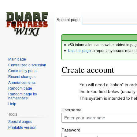
Special page
v50 information can now be added to pag
Use this page
to report any issues related
Main page
Centralized discussion
Create account
Community portal
Recent changes
Announcements
Jump
Jump
You will need a "token" in or
Random page
to
to
the token field below (usually t
Random page by
navigation
search
This system is intended to h
namespace
Help
Username
Tools
Special pages
Printable version
Password