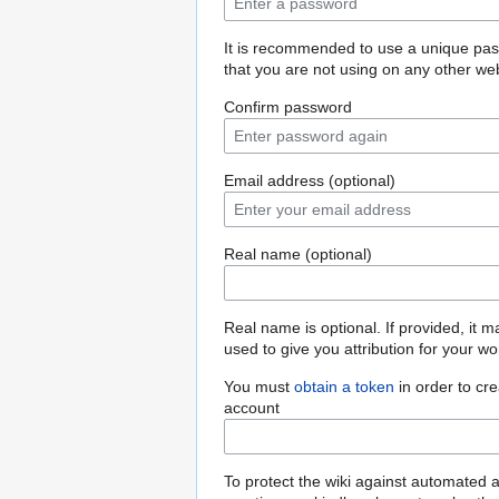
It is recommended to use a unique pa
that you are not using on any other web
Confirm password
Email address (optional)
Real name (optional)
Real name is optional. If provided, it 
used to give you attribution for your wo
You must
obtain a token
in order to cr
account
To protect the wiki against automated 