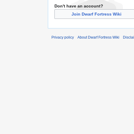
Don't have an account?
Join Dwarf Fortress Wiki
Privacy policy
About Dwarf Fortress Wiki
Discla