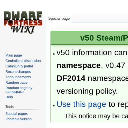
Special page
v50 Steam/P
v50 information ca
Main page
Centralized discussion
namespace
. v0.47
Community portal
Recent changes
DF2014
namespac
Announcements
Random page
Random page by
versioning policy.
namespace
Help
Use this page
to rep
Tools
Special pages
This notice may be c
Printable version