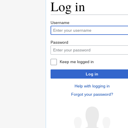
Log in
Jump
Jump
Username
to
to
navigation
search
Password
Keep me logged in
Log in
Help with logging in
Forgot your password?