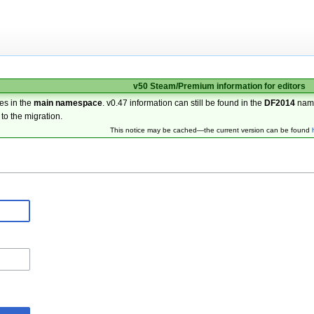
v50 Steam/Premium information for editors
es in the
main namespace
. v0.47 information can still be found in the
DF2014
nam
 to the migration.
This notice may be cached—the current version can be found