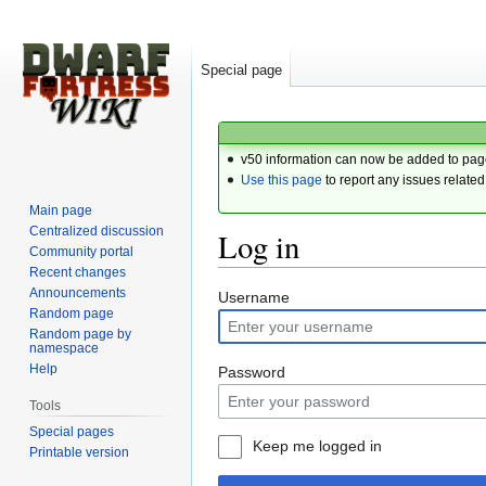
Special page
v50 information can now be added to pag
Use this page
to report any issues related
Main page
Centralized discussion
Log in
Community portal
Recent changes
Announcements
Jump
Jump
Username
Random page
to
to
Random page by
navigation
search
namespace
Help
Password
Tools
Special pages
Keep me logged in
Printable version