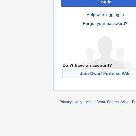
Log in
Help with logging in
Forgot your password?
Don't have an account?
Join Dwarf Fortress Wiki
Privacy policy
About Dwarf Fortress Wiki
Di