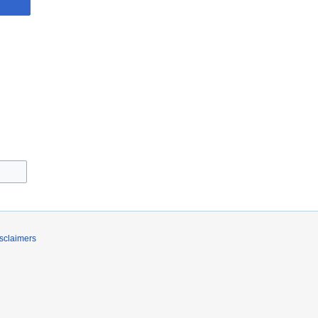
sclaimers