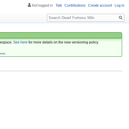
Not logged in
Talk
Contributions
Create account
Log in
Search
espace.
See here
for more details on the new versioning policy.
here
.