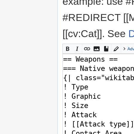
example: use #
#REDIRECT [[M
[[cv:Cat]]. See
D
Ad