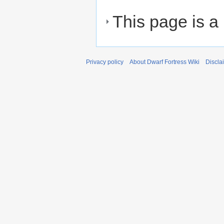
This page is a
Privacy policy
About Dwarf Fortress Wiki
Discla