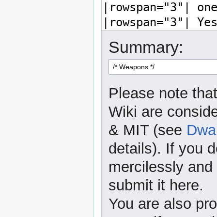
Summary:
Please note that
Wiki are consid
& MIT (see
Dwar
details). If you 
mercilessly and r
submit it here.
You are also pro