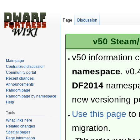
Page
Discussion
v50 Steam/
v50 information 
Main page
Centralized discussion
namespace
. v0.
Community portal
Recent changes
DF2014
namesp
Announcements
Random page
Random page by namespace
new versioning po
Help
Use this page
to 
Tools
What links here
migration.
Related changes
Special pages
Page information