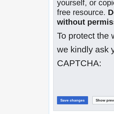
yourself, or copi
free resource.
D
without permis
To protect the
we kindly ask y
CAPTCHA: