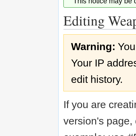
This notice may be
Editing Weap
Jump
Jump
Warning:
You
to
to
navigation
search
Your IP addres
edit history.
If you are creati
version's page,