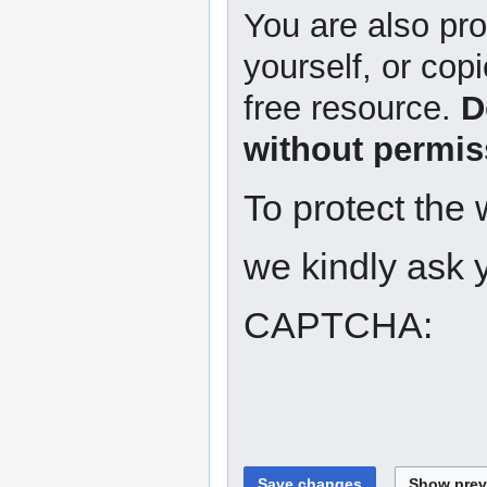
You are also pro
yourself, or copi
free resource.
D
without permis
To protect the
we kindly ask y
CAPTCHA: