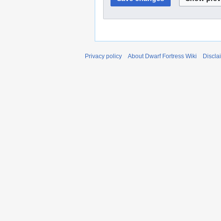
Privacy policy
About Dwarf Fortress Wiki
Discla