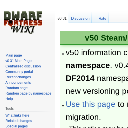
v0.31
Discussion
Rate
v50 Steam/
v50 information 
Main page
v0.31 Main Page
namespace
. v0.
Centralized discussion
Community portal
DF2014
namesp
Recent changes
Announcements
Random page
new versioning po
Random page by namespace
Help
Use this page
to 
Tools
migration.
What links here
Related changes
Special pages