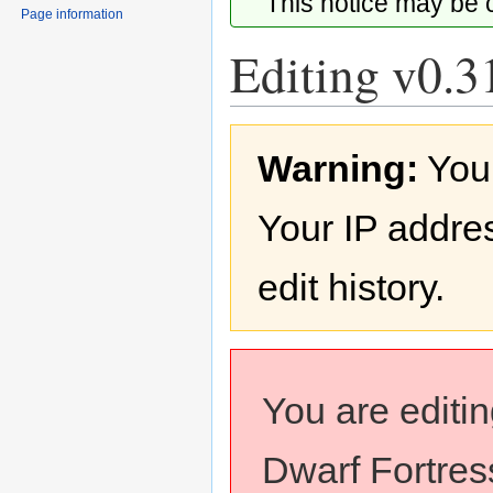
This notice may be
Page information
Editing v0.31
Jump
Jump
Warning:
You
to
to
navigation
search
Your IP addres
edit history.
You are editi
Dwarf Fortress