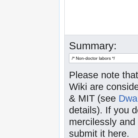
Summary:
Please note that
Wiki are consid
& MIT (see
Dwar
details). If you 
mercilessly and r
submit it here.