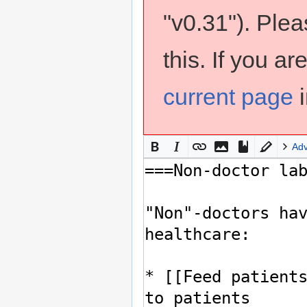
"v0.31"). Ple
this. If you a
current page
i
Ad