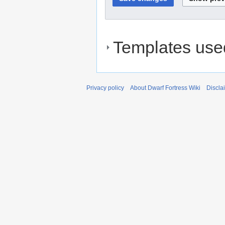
Templates used
Privacy policy
About Dwarf Fortress Wiki
Discla