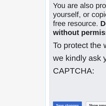
You are also pro
yourself, or copi
free resource.
D
without permis
To protect the
we kindly ask y
CAPTCHA: