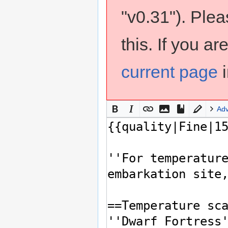
"v0.31"). Ple
this. If you a
current page
i
Ad