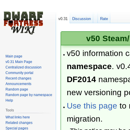
v0.31
Discussion
Rate
v50 Steam/
v50 information 
Main page
v0.31 Main Page
namespace
. v0.
Centralized discussion
Community portal
DF2014
namesp
Recent changes
Announcements
Random page
new versioning po
Random page by namespace
Help
Use this page
to 
Tools
migration.
What links here
Related changes
Special pages