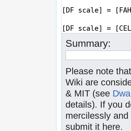
Summary:
Please note that
Wiki are consid
& MIT (see
Dwar
details). If you 
mercilessly and r
submit it here.