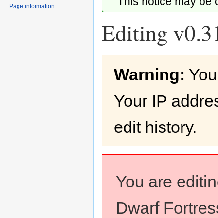
This notice may be
Page information
Editing v0.3
Jump
Jump
Warning:
You
to
to
navigation
search
Your IP addres
edit history.
You are editi
Dwarf Fortress