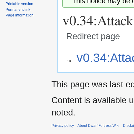
This notice may be
Printable version
Permanent link
v0.34:Attack
Page information
Redirect page
Jump
Jump
Redirect to:
v0.34:Atta
to
to
navigation
search
This page was last ed
Content is available 
noted.
Privacy policy
About Dwarf Fortress Wiki
Discla