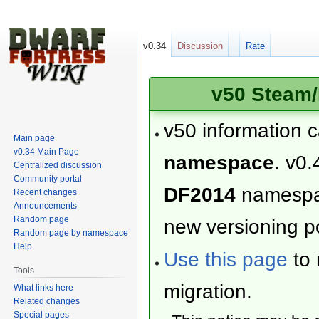
v0.34
Discussion
Rate
v50 Steam/
v50 information 
Main page
v0.34 Main Page
namespace
. v0.
Centralized discussion
Community portal
DF2014
namesp
Recent changes
Announcements
Random page
new versioning po
Random page by namespace
Help
Use this page
to 
Tools
migration.
What links here
Related changes
Special pages