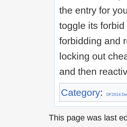
the entry for y
toggle its forbid
forbidding and r
locking out che
and then reactiv
Category
:
DF2014:Des
This page was last e