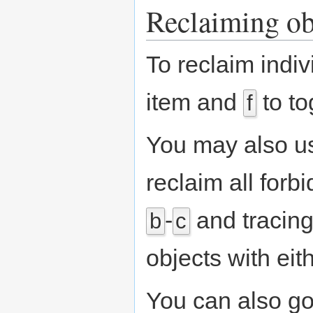
Reclaiming ob
To reclaim indi
item and
to to
f
You may also u
reclaim all forb
-
and tracing
b
c
objects with ei
You can also go