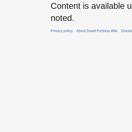
Content is available 
noted.
Privacy policy
About Dwarf Fortress Wiki
Discla