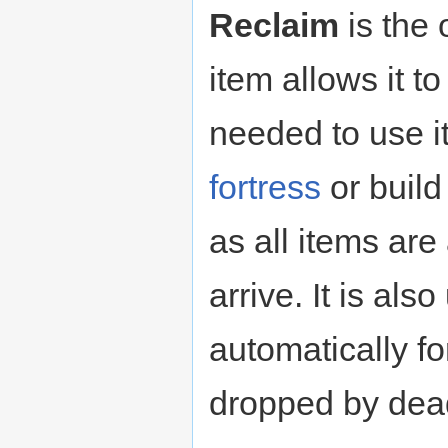
Reclaim
is the 
item allows it t
needed to use 
fortress
or build
as all items ar
arrive. It is als
automatically f
dropped by dead