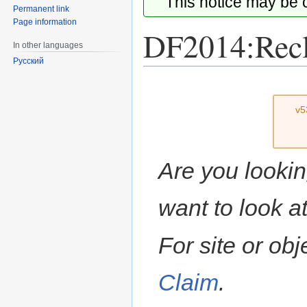
This notice may be
Permanent link
Page information
DF2014:Rec
In other languages
Русский
Jump
Jump
to
to
v5
navigation
search
Are you lookin
want to look a
For site or ob
Claim
.