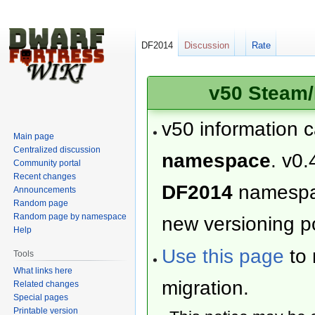
DF2014
Discussion
Rate
v50 Steam/
v50 information 
Main page
Centralized discussion
namespace
. v0.
Community portal
Recent changes
DF2014
namesp
Announcements
Random page
Random page by namespace
new versioning po
Help
Use this page
to 
Tools
What links here
migration.
Related changes
Special pages
Printable version