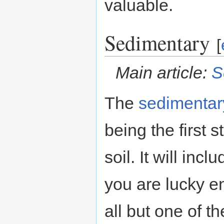
valuable.
Sedimentary
[
Main article:
S
The
sedimentar
being the first 
soil. It will inc
you are lucky 
all but one of t