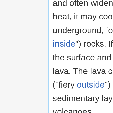
and often widen
heat, it may coo
underground, f
inside
") rocks. 
the surface and
lava. The lava 
("fiery
outside
")
sedimentary la
volcanoes.