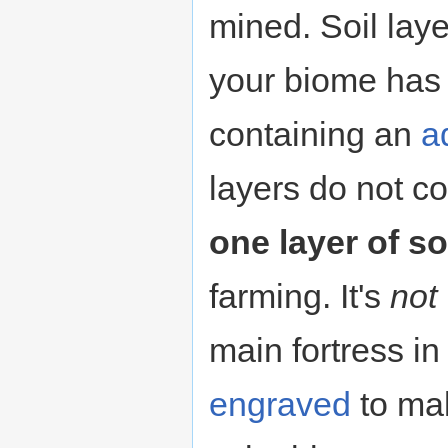
mined. Soil lay
your biome has 
containing an
a
layers do not c
one layer of so
farming. It's
not
main fortress in
engraved
to mak