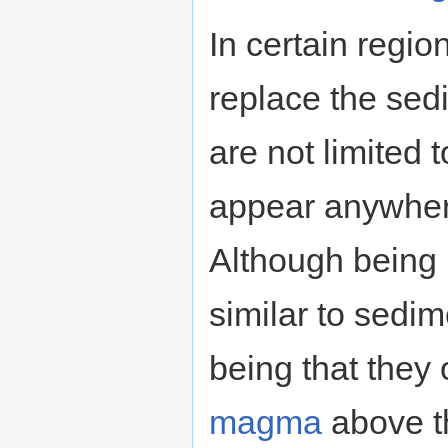
In certain regio
replace the sed
are not limited 
appear anywhere
Although being 
similar to sedim
being that they 
magma
above 