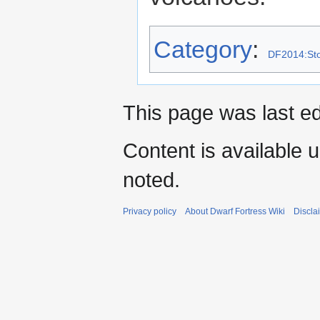
Category
:
DF2014:Sto
This page was last ed
Content is available 
noted.
Privacy policy
About Dwarf Fortress Wiki
Discla