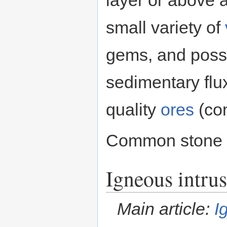
small variety of
gems, and poss
sedimentary flu
quality
ores
(con
Common stone 
Igneous intrus
Main article:
I