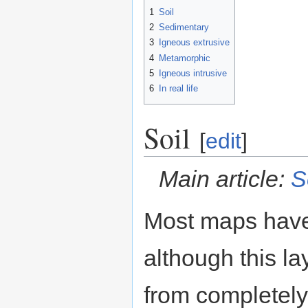
1
Soil
2
Sedimentary
3
Igneous extrusive
4
Metamorphic
5
Igneous intrusive
6
In real life
Soil
[
edit
]
Main article:
S
Most maps have
although this l
from completely