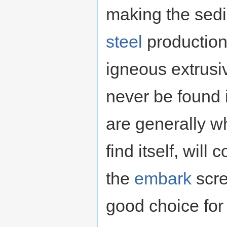
making the sedi
steel
production.
igneous extrusiv
never be found 
are generally wh
find itself, wil
the
embark
scre
good choice fo