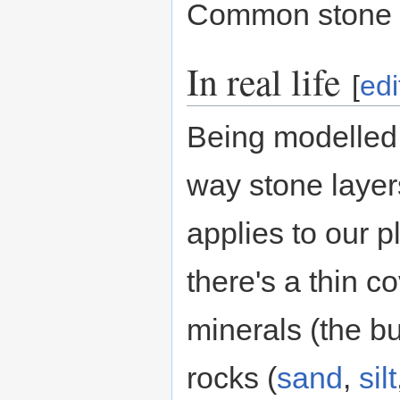
Common stone 
In real life
[
edi
Being modelled 
way stone layer
applies to our p
there's a thin c
minerals (the bu
rocks (
sand
,
silt