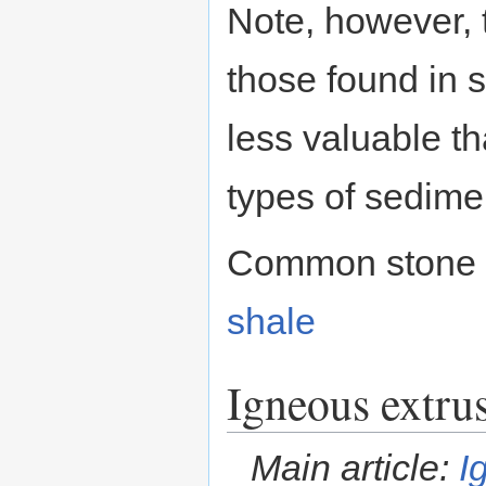
Note, however, t
those found in 
less valuable t
types of sedime
Common stone 
shale
Igneous extru
Main article:
I