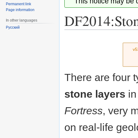
This notice may be
Permanent link
Page information
DF2014:Ston
In other languages
Русский
Jump
Jump
to
to
v5
navigation
search
There are four t
stone layers
i
Fortress
, very 
on real-life geol