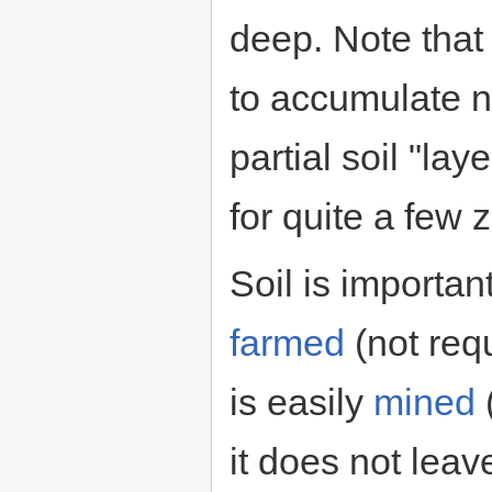
deep. Note that
to accumulate n
partial soil "la
for quite a few z
Soil is important
farmed
(not req
is easily
mined
(
it does not lea