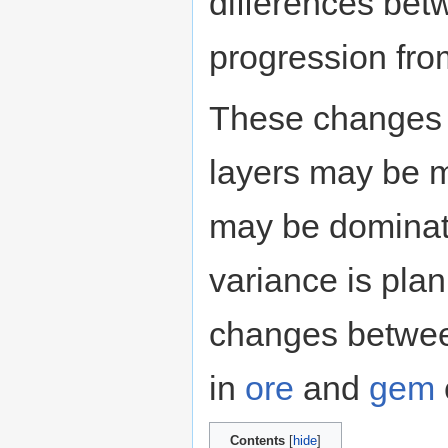
differences bet
progression fro
These changes a
layers may be 
may be domina
variance is plan
changes betwee
in
ore
and
gem
Contents