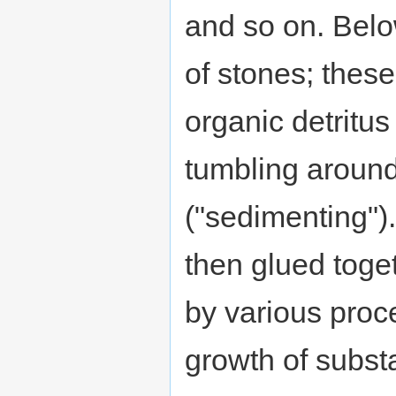
and so on. Belo
of stones; these
organic detritus 
tumbling around
("sedimenting")
then glued toge
by various proc
growth of substa