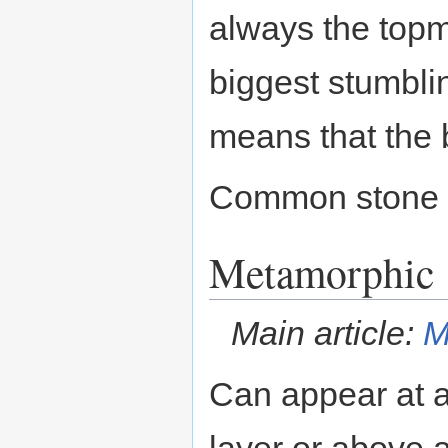
always the topm
biggest stumblin
means that the 
Common stone 
Metamorphic
Main article:
M
Can appear at a
layer or above 