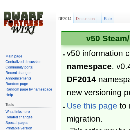
DF2014
Discussion
Rate
v50 Steam/
v50 information 
Main page
Centralized discussion
namespace
. v0.
Community portal
Recent changes
DF2014
namesp
Announcements
Random page
Random page by namespace
new versioning po
Help
Use this page
to 
Tools
What links here
migration.
Related changes
Special pages
Printable version