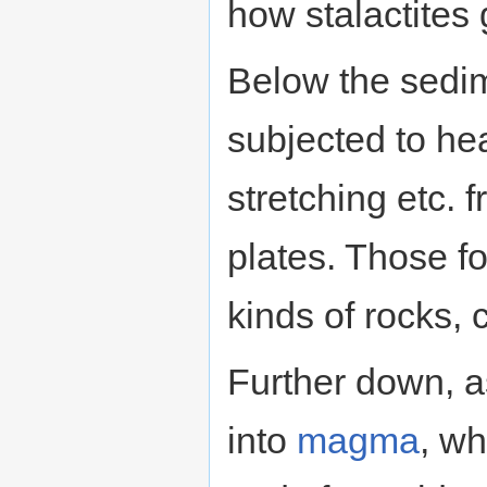
how stalactites 
Below the sedim
subjected to he
stretching etc.
plates. Those fo
kinds of rocks, 
Further down, as
into
magma
, wh