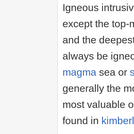
Igneous intrusiv
except the top-
and the deepest 
always be igneo
magma
sea or
generally the m
most valuable o
found in
kimberl