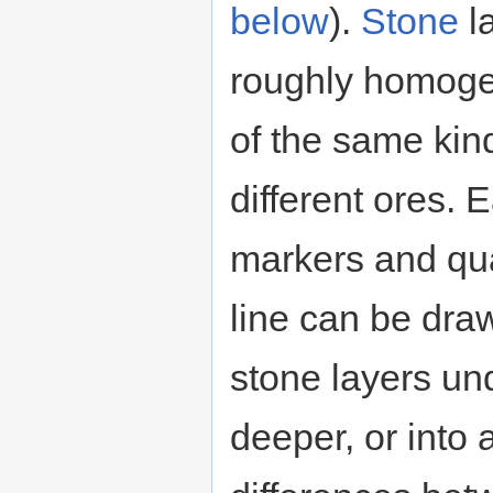
below
).
Stone
l
roughly homoge
of the same kind
different ores. 
markers and qua
line can be dr
stone layers un
deeper, or into 