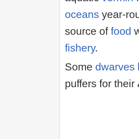
oceans
year-rou
source of
food
w
fishery
.
Some
dwarves
puffers for their