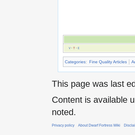
V
·
T
·
E
Categories
:
Fine Quality Articles
A
This page was last ed
Content is available 
noted.
Privacy policy
About Dwarf Fortress Wiki
Discla