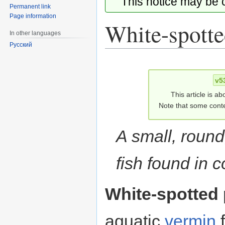
This notice may be
Permanent link
Page information
White-spotte
In other languages
Русский
Jump
Jump
to
to
v5
navigation
search
This article is ab
Note that some conte
A small, round
fish found in c
White-spotted 
aquatic
vermin
f