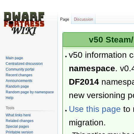
Page
Discussion
v50 Steam/
v50 information 
Main page
Centralized discussion
namespace
. v0.
Community portal
Recent changes
DF2014
namesp
Announcements
Random page
Random page by namespace
new versioning po
Help
Use this page
to 
Tools
What links here
migration.
Related changes
Special pages
Printable version