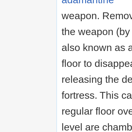
weapon. Remov
the weapon (by d
also known as 
floor to disappe
releasing the d
fortress. This c
regular floor ov
level are cham