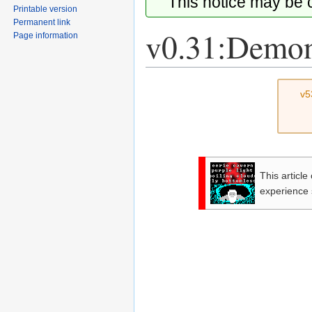
This notice may be
Printable version
Permanent link
v0.31:Demoni
Page information
Jump
Jump
v5
to
to
navigation
search
This article
experience 