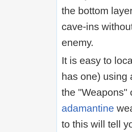
the bottom layer
cave-ins without
enemy.
It is easy to loc
has one) using 
the "Weapons" c
adamantine
wea
to this will tell