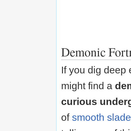
Demonic Fortr
If you dig deep 
might find a
dem
curious under
of
smooth
slade