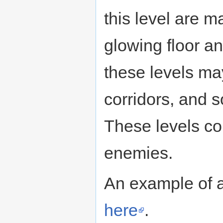
this level are m
glowing floor 
these levels may
corridors, and
These levels c
enemies.
An example of a
here
.