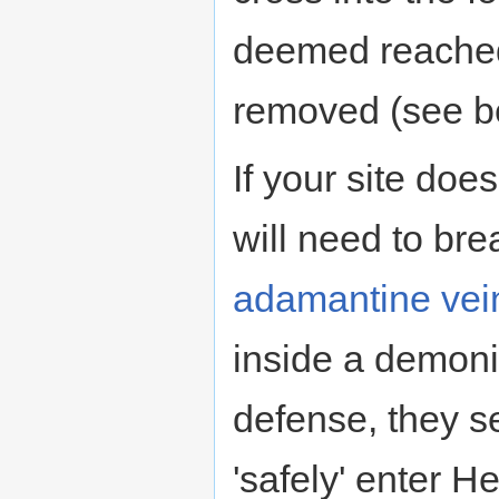
deemed reached
removed (see b
If your site doe
will need to bre
adamantine vei
inside a demonic
defense, they s
'safely' enter He