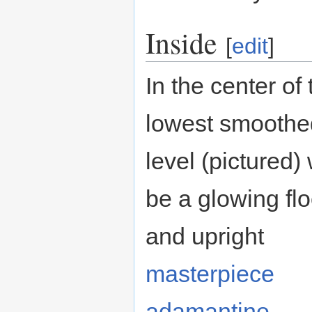
Inside
[
edit
]
In the center of 
lowest smoothe
level (pictured) 
be a glowing flo
and upright
masterpiece
adamantine