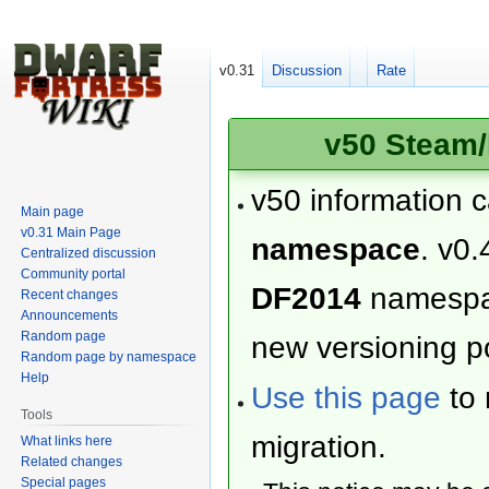
v0.31
Discussion
Rate
v50 Steam/
v50 information 
Main page
v0.31 Main Page
namespace
. v0.
Centralized discussion
Community portal
DF2014
namesp
Recent changes
Announcements
Random page
new versioning po
Random page by namespace
Help
Use this page
to 
Tools
migration.
What links here
Related changes
Special pages