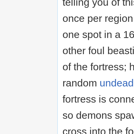
telling you of t
once per region t
one spot in a 
other foul beast
of the fortress;
random
undead
fortress is conn
so demons spaw
cross into the f