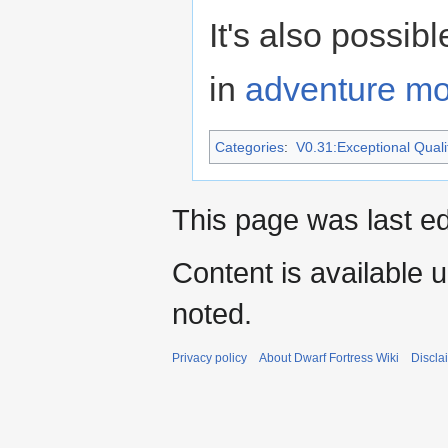
It's also possi
in
adventure m
Categories
:
V0.31:Exceptional Qualit
This page was last e
Content is available 
noted.
Privacy policy
About Dwarf Fortress Wiki
Discla