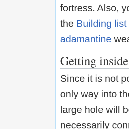
fortress. Also, 
the
Building list
adamantine
wea
Getting inside
Since it is not 
only way into th
large hole will 
necessarily con