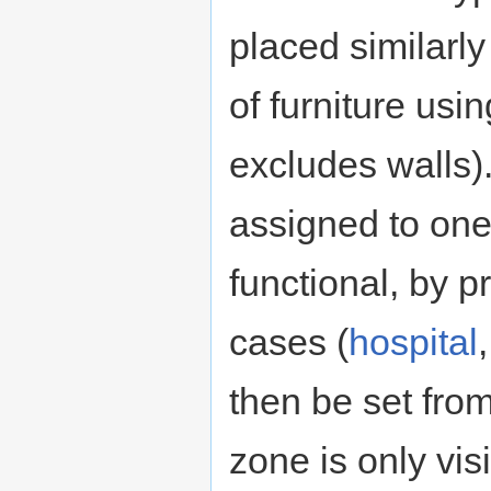
placed similarl
of furniture usi
excludes walls).
assigned to one
functional, by p
cases (
hospital
then be set fro
zone is only vi