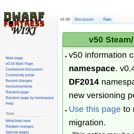
v0.34
Discussion
Rate
v50 Steam/
v50 information 
Main page
v0.34 Main Page
namespace
. v0.
Centralized discussion
Community portal
DF2014
namesp
Recent changes
Announcements
Random page
new versioning po
Random page by namespace
Help
Use this page
to 
Tools
migration.
What links here
Related changes
Special pages