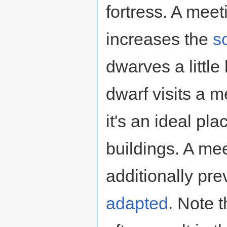
fortress. A meet
increases the
so
dwarves a little
dwarf visits a m
it's an ideal pl
buildings. A mee
additionally p
adapted
. Note 