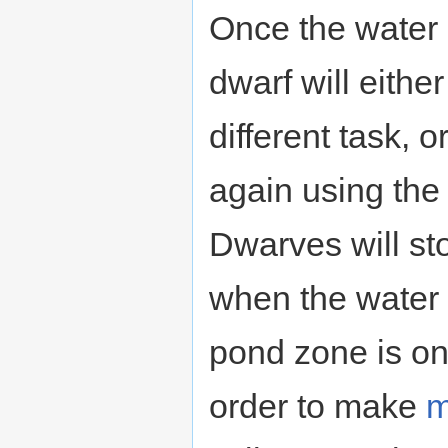
Once the water 
dwarf will eithe
different task, o
again using the 
Dwarves will st
when the water 
pond zone is on
order to make
m