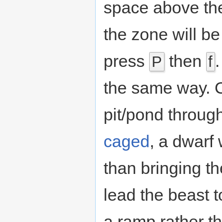
space above the 
the zone will be
press
then
P
f
the same way. C
pit/pond throug
caged
, a dwarf 
than bringing th
lead the beast to 
a ramp rather th