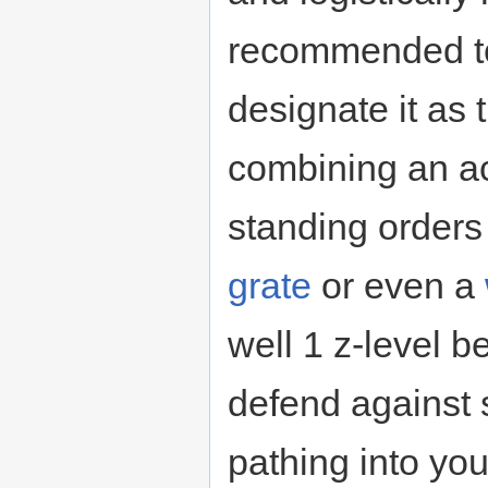
recommended to
designate it as 
combining an ac
standing orders 
grate
or even a
well 1 z-level b
defend against 
pathing into you