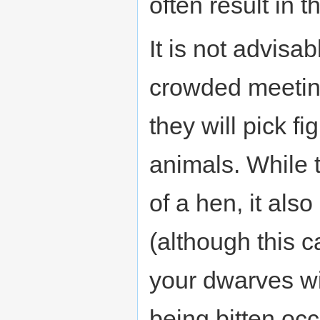
often result in 
It is not advisa
crowded meeting
they will pick f
animals. While 
of a hen, it als
(although this c
your dwarves wi
being bitten occ