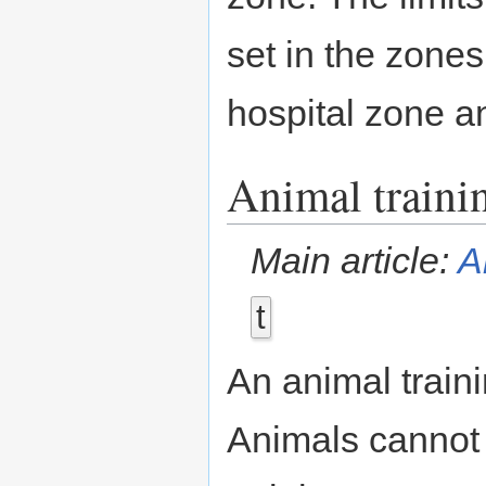
set in the zone
hospital zone 
Animal traini
Main article:
A
t
An animal train
Animals cannot 