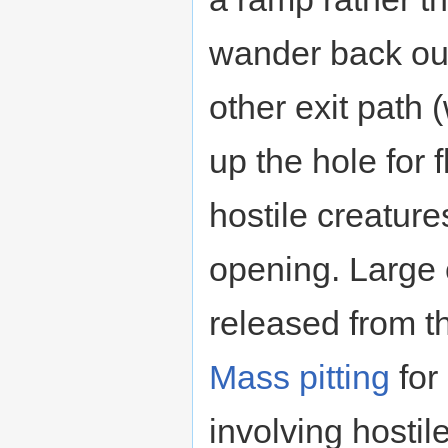
wander back out,
other exit path 
up the hole for f
hostile creature
opening. Large
released from t
Mass pitting
for
involving hostil