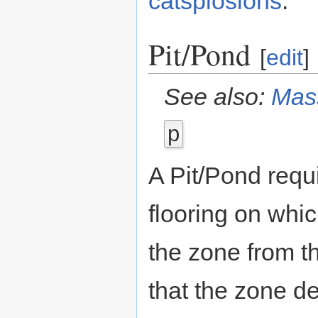
catsplosions
.
Pit/Pond
[
edit
]
See also:
Mass
p
A Pit/Pond requ
flooring on whi
the zone from th
that the zone de