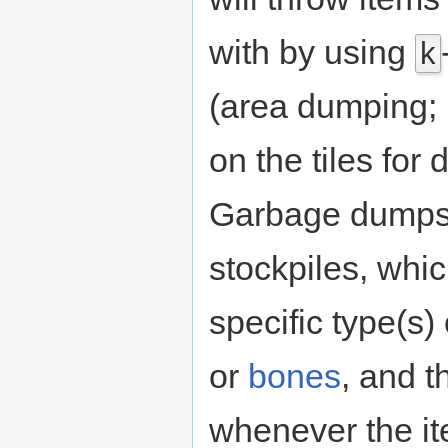
with by using
k
(area dumping; 
on the tiles fo
Garbage dumps
stockpiles, whi
specific type(s)
or
bones
, and t
whenever the i