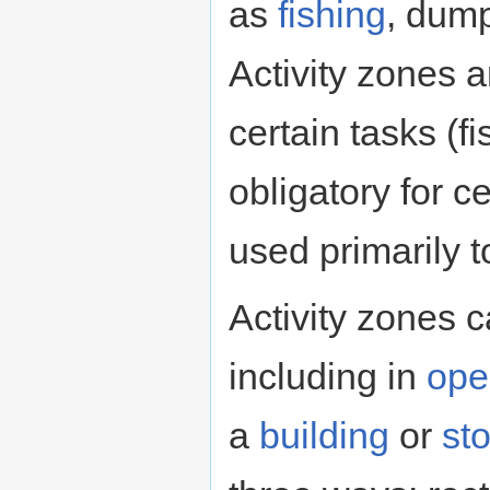
as
fishing
, dump
Activity zones a
certain tasks (fi
obligatory for c
used primarily 
Activity zones 
including in
ope
a
building
or
st