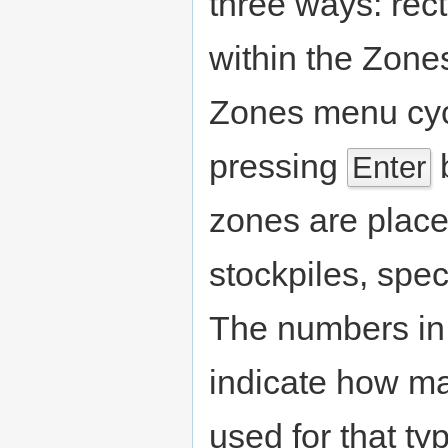
three ways: rect
within the Zon
Zones menu cyc
pressing
b
Enter
zones are plac
stockpiles, spec
The numbers in 
indicate how ma
used for that ty