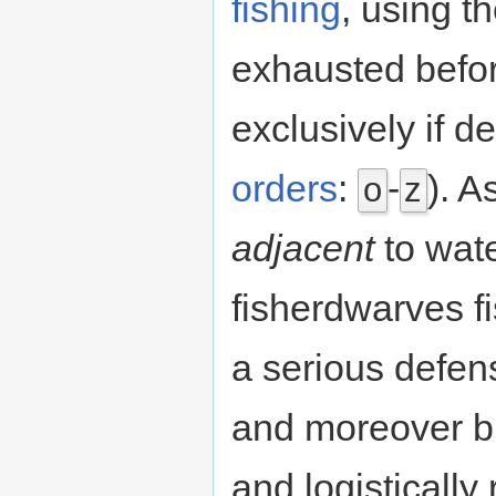
fishing
, using t
exhausted befor
exclusively if 
orders
:
-
). A
o
z
adjacent
to wate
fisherdwarves fi
a serious defensi
and moreover b
and logistically 