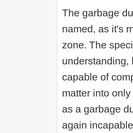
The garbage du
named, as it's 
zone. The spec
understanding, 
capable of comp
matter into only 
as a garbage du
again incapable 