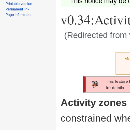
This notice may be
Printable version
Permanent link
v0.34:Activi
Page information
(Redirected from
Jump
Jump
to
to
v5
navigation
search
This feature
for details.
Activity zones
constrained whe