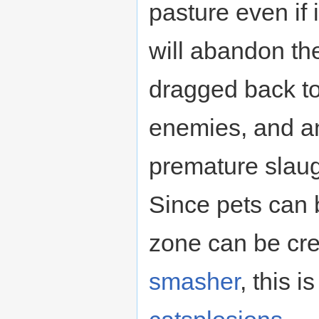
pasture even if 
will abandon the
dragged back to
enemies, and a
premature slaug
Since pets can 
zone can be cr
smasher
, this 