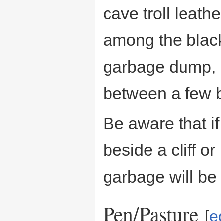
cave troll leath
among the black 
garbage dump, 
between a few bi
Be aware that i
beside a cliff o
garbage will be 
Pen/Pasture
[
e