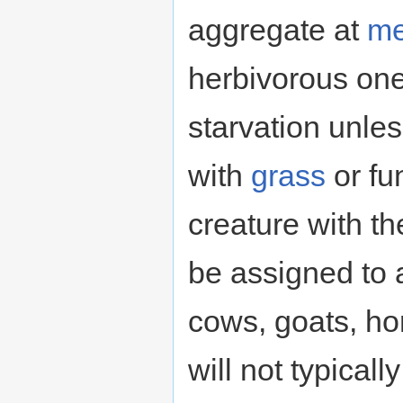
aggregate at
me
herbivorous one
starvation unle
with
grass
or fu
creature with th
be assigned to 
cows, goats, ho
will not typical