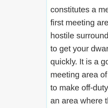
constitutes a me
first meeting are
hostile surround
to get your dwa
quickly. It is a
meeting area of 
to make off-dut
an area where t