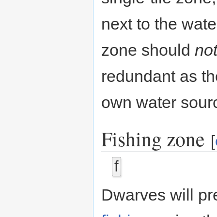
next to the water
zone should
no
redundant as th
own water sour
Fishing zone
[
f
Dwarves will pr