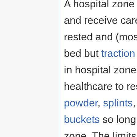
A hospital zone
and receive ca
rested and (most
bed but
tractio
in hospital zon
healthcare to r
powder
,
splints
buckets
so long
zone. The limits