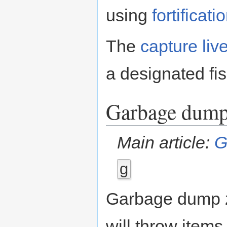
using
fortificati
The
capture live
a designated fi
Garbage dum
Main article:
G
g
Garbage dump z
will throw items