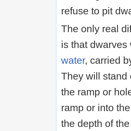
refuse to pit dwa
The only real d
is that dwarves w
water
, carried 
They will stand 
the ramp or hole
ramp or into th
the depth of the