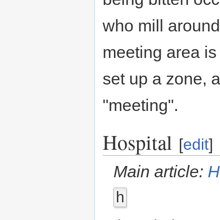
who mill around
meeting area is
set up a zone, a
"meeting".
Hospital
[
edit
]
Main article:
H
h