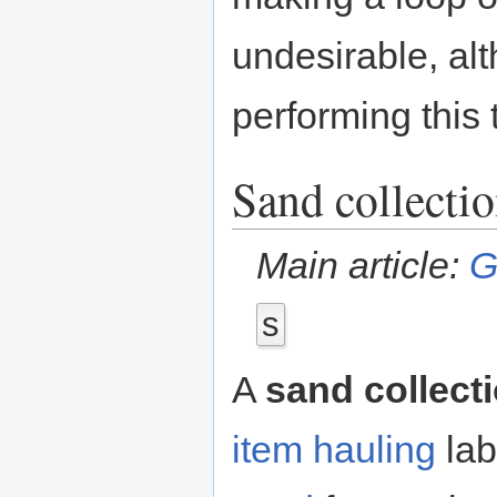
undesirable, al
performing this
Sand collecti
Main article:
G
s
A
sand collect
item hauling
lab