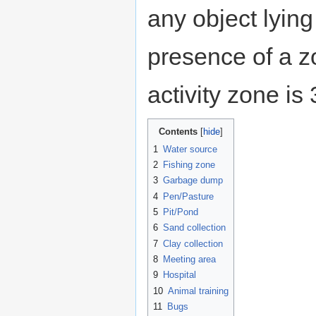
any object lying
presence of a z
activity zone is
Contents
1
Water source
2
Fishing zone
3
Garbage dump
4
Pen/Pasture
5
Pit/Pond
6
Sand collection
7
Clay collection
8
Meeting area
9
Hospital
10
Animal training
11
Bugs