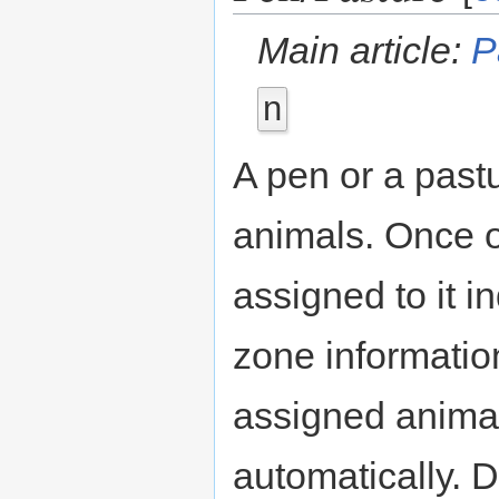
Main article:
P
n
A pen or a past
animals. Once o
assigned to it i
zone informatio
assigned animal
automatically. 