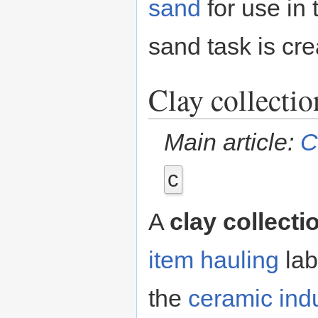
sand
for use in
sand task is cr
Clay collectio
Main article:
C
c
A
clay collecti
item hauling
lab
the
ceramic indu