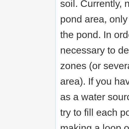
soil. Currently,
pond area, only o
the pond. In order
necessary to de
zones (or sever
area). If you h
as a water sour
try to fill each
making a loop o