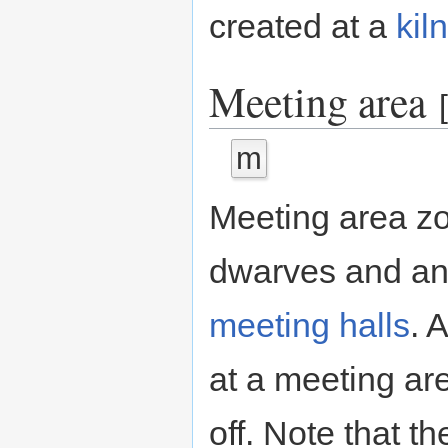
created at a
kiln
Meeting area
[
m
Meeting area zo
dwarves and ani
meeting halls
. 
at a meeting are
off. Note that t