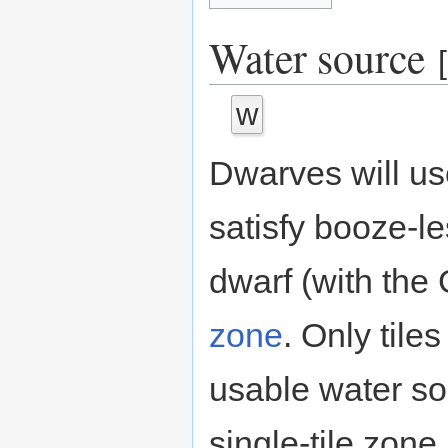
Water source
[
w
Dwarves will us
satisfy booze-l
dwarf (with the G
zone
. Only tile
usable water sou
single-tile zone