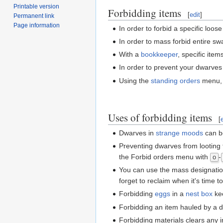
Printable version
Forbidding items
[
edit
]
Permanent link
Page information
In order to forbid a specific loos
In order to mass forbid entire sw
With a
bookkeeper
, specific ite
In order to prevent your dwarves
Using the
standing orders
menu, c
Uses of forbidding items
[
Dwarves in
strange moods
can be
Preventing dwarves from looting 
the Forbid orders menu with
-
o
You can use the mass designation 
forget to reclaim when it's time t
Forbidding
eggs
in a
nest box
kee
Forbidding an item hauled by a dwa
Forbidding materials clears any 