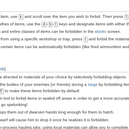
e item, use
and scroll over the item you wish to forbid. Then press
k
f
athes of items, use the
-
-
keys and designate items with either 
d
b
f
ms and entire classes of items can be forbidden in the
stocks
screen.
 from using a specific workshop or trap, press
and forbid the material
t
ertain items can be automatically forbidden (like fired ammunition and b
edit
]
 directed to materials of your choice by selectively forbidding objects.
the bodies of your enemies (or friends) during a
siege
by forbidding ite
to make these items forbidden by default.
F
tool to forbid items in sealed off areas in order to get a more accurat
o go spelunking!
ps them out of dwarven hands long enough for them to hatch.
rf will cause him to drop it once he realizes it is forbidden.
in-process hauling jobs; using local materials can allow you to complet