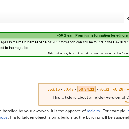
R
v50 Steam/Premium information for editors
pages in the
main namespace
. v0.47 information can still be found in the
DF2014
n
ted to the migration.
This notice may be cached—the current version can be foun
v53.16
·
v0.47
·
v0.34.11
·
v0.31
·
v0.28
·
v
This article is about an
older version
of D
Mo
be handled by your dwarves. It is the opposite of
reclaim
. For example,
hops
. If a forbidden object is on a build site, the building will be susp