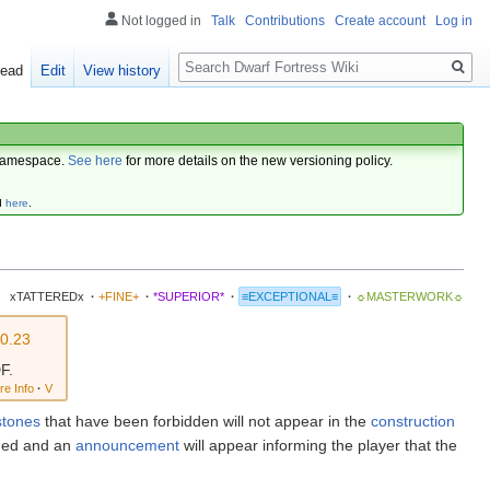
Not logged in
Talk
Contributions
Create account
Log in
Search
ead
Edit
View history
amespace.
See here
for more details on the new versioning policy.
d
here
.
xTATTEREDx
·
+FINE+
·
*SUPERIOR*
·
≡EXCEPTIONAL≡
·
☼MASTERWORK☼
0.23
F.
re Info
·
V
stones
that have been forbidden will not appear in the
construction
ended and an
announcement
will appear informing the player that the