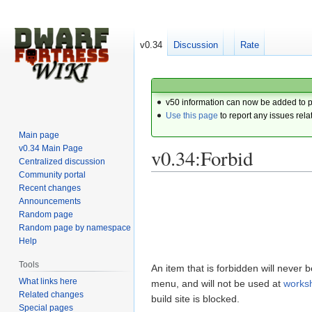
v0.34
Discussion
Rate
v50 information can now be added to 
Use this page
to report any issues rela
Main page
v0.34 Main Page
v0.34:Forbid
Centralized discussion
Community portal
Recent changes
Jump
Jump
Announcements
to
to
Random page
navigation
search
Random page by namespace
Help
Tools
An item that is forbidden will never 
What links here
menu, and will not be used at
works
Related changes
build site is blocked.
Special pages