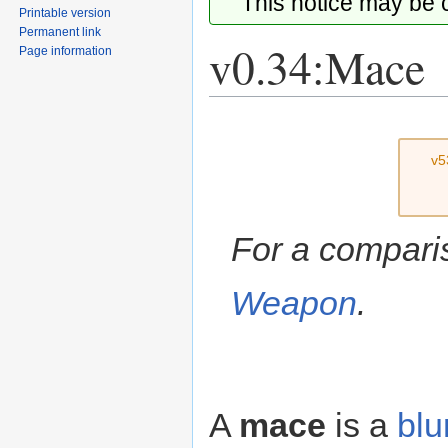
This notice may be
Printable version
Permanent link
v0.34:Mace
Page information
Jump
Jump
to
to
v5
navigation
search
For a compari
Weapon
.
A
mace
is a
blu