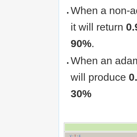
When a non-a
it will return
0.
90%
.
When an adama
will produce
0
30%
V
·
T
·
E