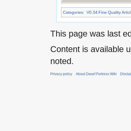
Categories
:
V0.34:Fine Quality Artic
This page was last ed
Content is available 
noted.
Privacy policy
About Dwarf Fortress Wiki
Discla