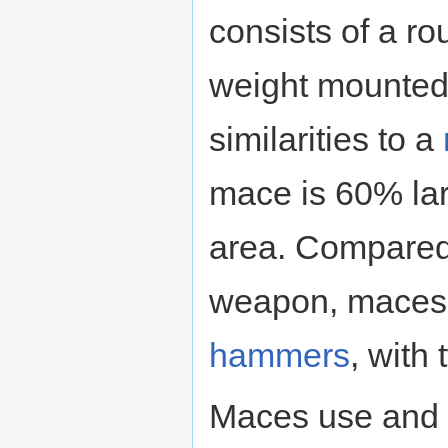
consists of a r
weight mounted 
similarities to a
mace is 60% lar
area. Compared 
weapon, maces a
hammers
, with
Maces use and 