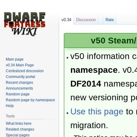
v0.34
Discussion
Rate
v50 Steam/
v50 information 
Main page
v0.34 Main Page
namespace
. v0.
Centralized discussion
Community portal
DF2014
namesp
Recent changes
Announcements
Random page
new versioning po
Random page by namespace
Help
Use this page
to 
Tools
migration.
What links here
Related changes
Special pages