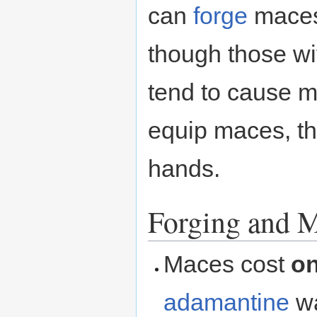
can
forge
maces
though those wit
tend to cause 
equip maces, th
hands.
Forging and M
Maces cost
o
adamantine
wa