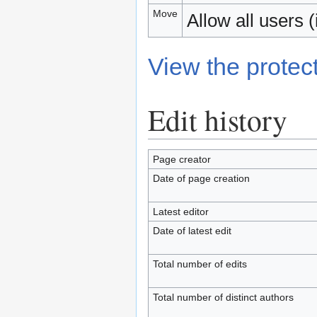
Move
Allow all users (i
View the protect
Edit history
Page creator
Date of page creation
Latest editor
Date of latest edit
Total number of edits
Total number of distinct authors