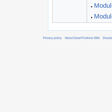
Modul
Modul
Privacy policy
About Dwarf Fortress Wiki
Discla