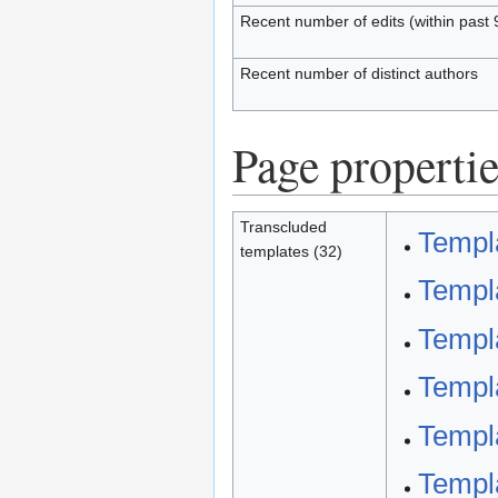
Recent number of edits (within past 
Recent number of distinct authors
Page propertie
Transcluded
Templa
templates (32)
Templa
Templa
Templa
Templ
Templa