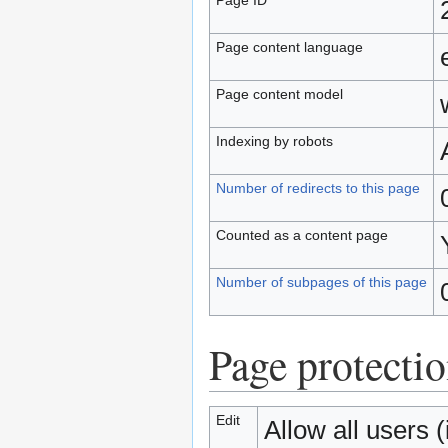
Page content language
Page content model
Indexing by robots
Number of redirects to this page
Counted as a content page
Number of subpages of this page
Page protecti
Edit
Allow all users (i