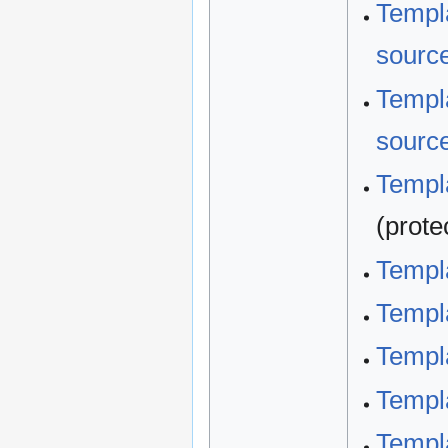
Templa
sourc
Templa
sourc
Templa
(prote
Templ
Templ
Templ
Templ
Templ