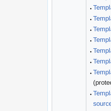
Templ
Templ
Templ
Templa
Templ
Templa
Templa
(prote
Templa
sourc