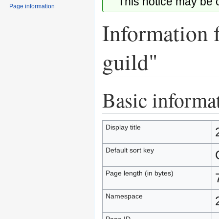
This notice may be
Page information
Information 
guild"
Basic informa
Jump
Jump
to
to
navigation
search
Display title
Default sort key
Page length (in bytes)
Namespace
Page ID