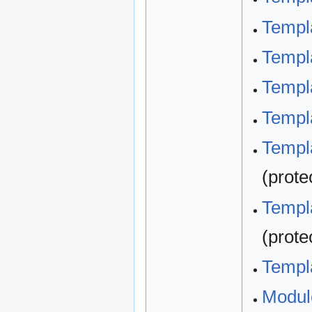
Templa
Templa
Templa
Templa
Templa
(prote
Templa
(prote
Templa
Modul