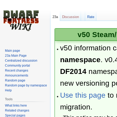
23a
Discussion
Rate
v50 Steam/
v50 information 
Main page
23a Main Page
namespace
. v0.
Centralized discussion
Community portal
DF2014
namesp
Recent changes
Announcements
Random page
new versioning po
Random page by namespace
Help
Use this page
to 
Tools
migration.
What links here
Related changes
Special pages