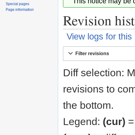
This notice may be
Special pages
Page information
Revision his
View logs for this
Jump
Jump
Filter revisions
to
to
navigation
search
Diff selection: 
revisions to com
the bottom.
Legend:
(cur)
= 