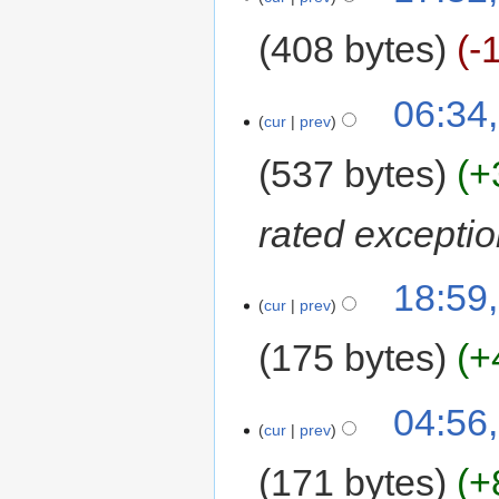
408 bytes
-
06:34
cur
prev
537 bytes
+
rated exceptio
18:59
cur
prev
175 bytes
+
04:56
cur
prev
171 bytes
+