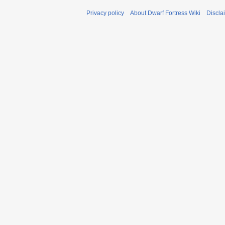
Privacy policy
About Dwarf Fortress Wiki
Discla