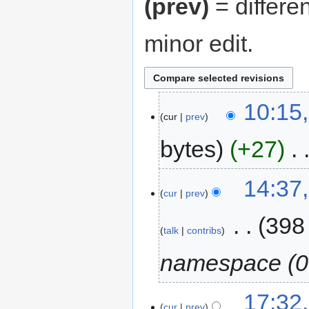
(prev)
= differe
minor edit.
10:15,
cur
prev
bytes
+27
‎
14:37
cur
prev
‎
398
talk
contribs
namespace (0
17:32,
cur
prev