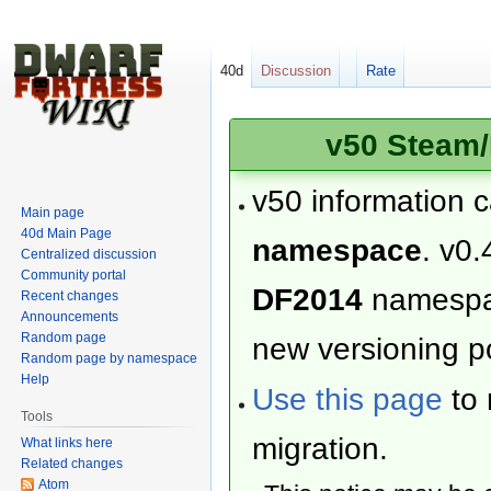
40d
Discussion
Rate
v50 Steam/
v50 information 
Main page
40d Main Page
namespace
. v0.
Centralized discussion
Community portal
DF2014
namesp
Recent changes
Announcements
Random page
new versioning po
Random page by namespace
Help
Use this page
to 
Tools
migration.
What links here
Related changes
Atom