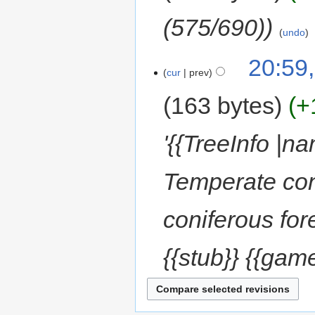
(575/690)
undo
20:59
cur
prev
163 bytes
+
'{{TreeInfo |
Temperate coni
coniferous for
{{stub}} {{game