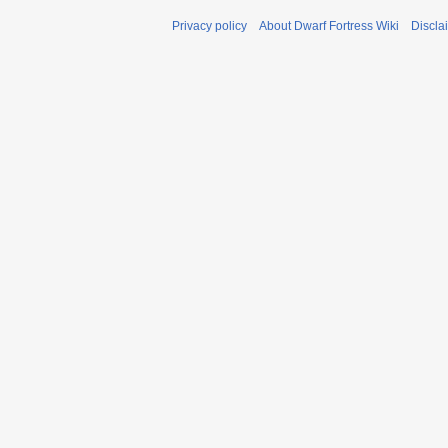
Privacy policy
About Dwarf Fortress Wiki
Discla