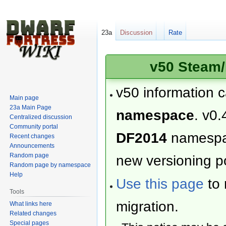
23a
Discussion
Rate
v50 Steam/
v50 information 
Main page
23a Main Page
namespace
. v0.
Centralized discussion
Community portal
DF2014
namesp
Recent changes
Announcements
Random page
new versioning po
Random page by namespace
Help
Use this page
to 
Tools
migration.
What links here
Related changes
Special pages