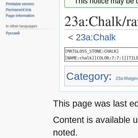
This notice may be
Printable version
Permanent link
23a:Chalk/r
Page information
In other languages
Русский
<
23a:Chalk
Jump
Jump
[MATGLOSS_STONE:CHALK]

to
to
[NAME:chalk][COLOR:7:7:1][TIL
navigation
search
Category
:
23a:Matglo
This page was last ed
Content is available 
noted.