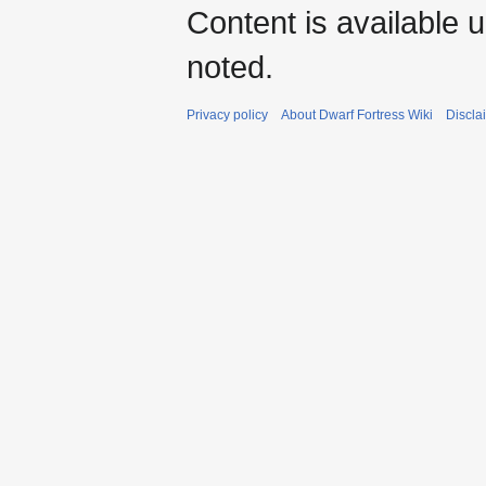
Content is available 
noted.
Privacy policy
About Dwarf Fortress Wiki
Discla