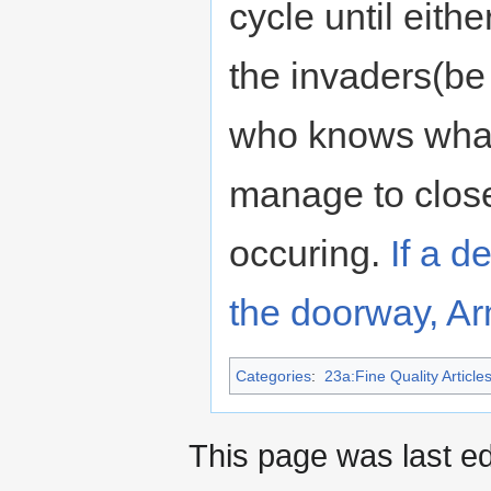
cycle until eith
the invaders(be 
who knows what 
manage to close
occuring.
If a d
the doorway, Ar
Categories
:
23a:Fine Quality Article
This page was last ed