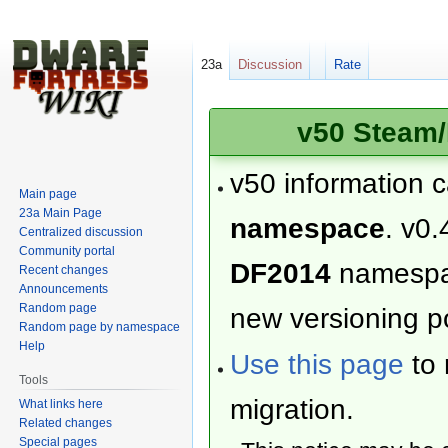
23a
Discussion
Rate
v50 Steam/
v50 information 
Main page
23a Main Page
namespace
. v0.
Centralized discussion
Community portal
DF2014
namesp
Recent changes
Announcements
Random page
new versioning po
Random page by namespace
Help
Use this page
to 
Tools
migration.
What links here
Related changes
Special pages