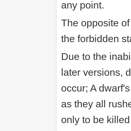
any point.
The opposite of 
the forbidden st
Due to the inabil
later versions,
occur; A dwarf'
as they all rush
only to be kille