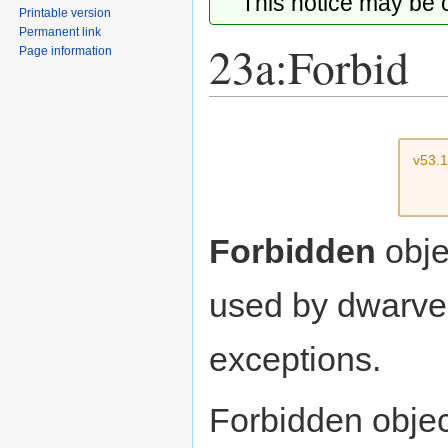
This notice may be
Printable version
Permanent link
23a:Forbid
Page information
Jump
Jump
to
to
v53.
navigation
search
Forbidden
obje
used by dwarve
exceptions.
Forbidden objec