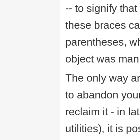
-- to signify tha
these braces can
parentheses, whi
object was man
The only way an
to abandon your
reclaim it - in l
utilities), it is 