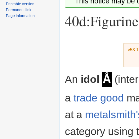
This notice may be
Printable version
Permanent link
40d:Figurine
Page information
Jump
Jump
to
to
v53.
navigation
search
Å
An
idol
(inter
a
trade good
ma
at a
metalsmith'
category using t