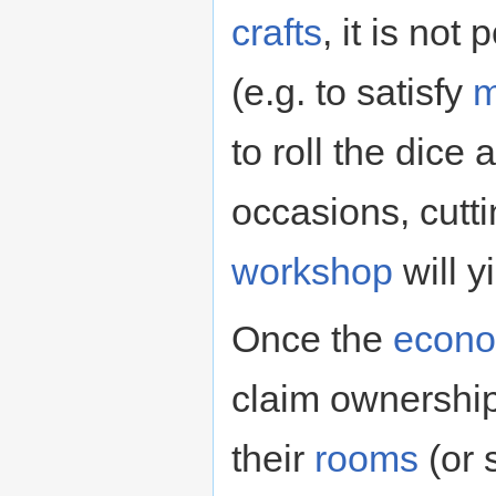
crafts
, it is not
(e.g. to satisfy
m
to roll the dice
occasions, cutt
workshop
will y
Once the
econ
claim ownership
their
rooms
(or 