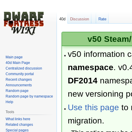
40d
Discussion
Rate
v50 Steam/
v50 information 
Main page
40d Main Page
namespace
. v0.
Centralized discussion
Community portal
DF2014
namesp
Recent changes
Announcements
Random page
new versioning po
Random page by namespace
Help
Use this page
to 
Tools
migration.
What links here
Related changes
Special pages