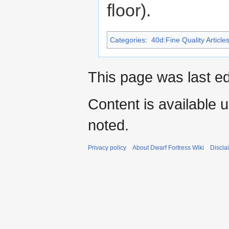
floor).
Categories
:
40d:Fine Quality Article
This page was last ed
Content is available 
noted.
Privacy policy
About Dwarf Fortress Wiki
Discla