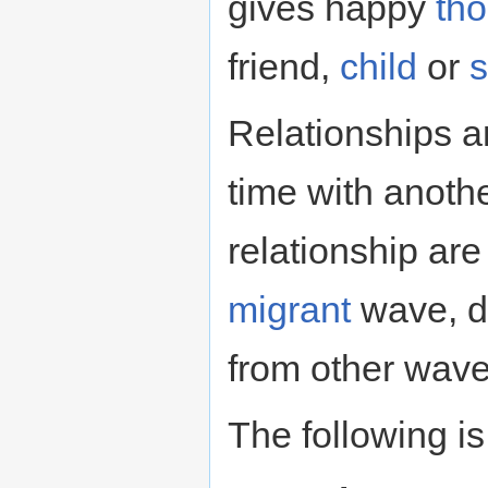
gives happy
th
friend,
child
or
Relationships a
time with anothe
relationship ar
migrant
wave, d
from other wave
The following is