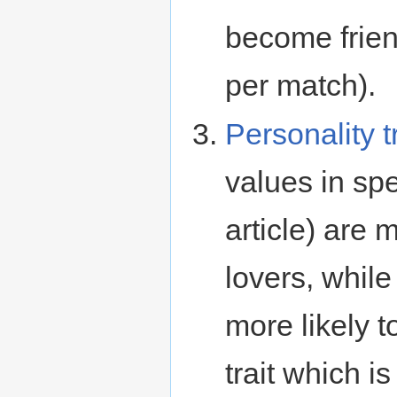
become frien
per match).
Personality t
values in spe
article) are 
lovers, whil
more likely t
trait which i