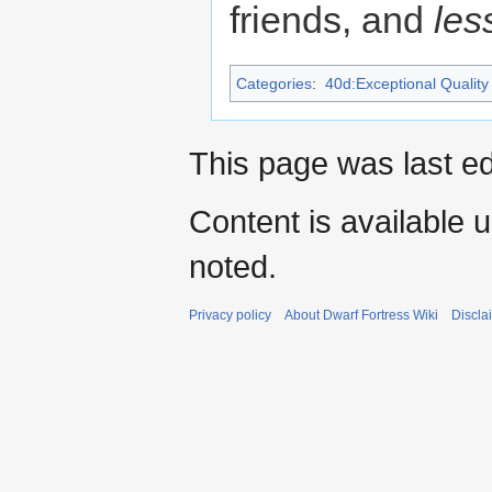
friends, and
les
Categories
:
40d:Exceptional Quality 
This page was last ed
Content is available 
noted.
Privacy policy
About Dwarf Fortress Wiki
Discla