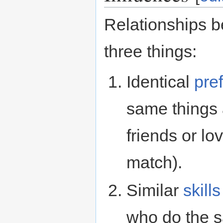
Relationships b
three things:
Identical
pre
same things 
friends or lo
match).
Similar
skills
who do the s