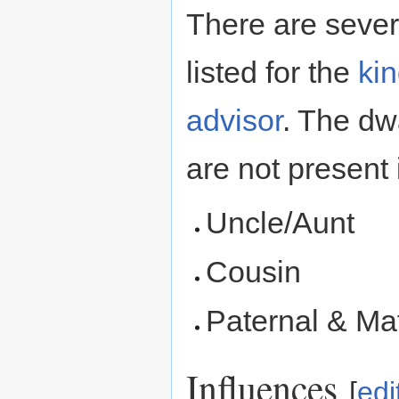
There are severa
listed for the
ki
advisor
. The dw
are not present 
Uncle/Aunt
Cousin
Paternal & Ma
Influences
[
edi