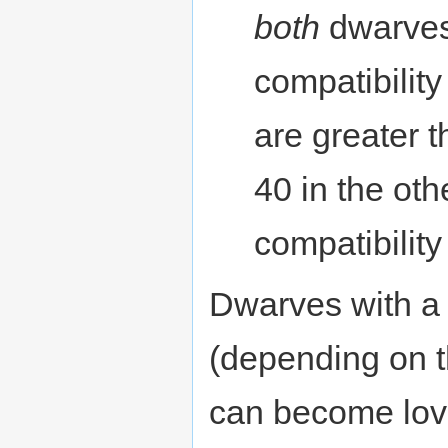
both
dwarves 
compatibility
are greater 
40 in the oth
compatibility
Dwarves with a 
(depending on th
can become love