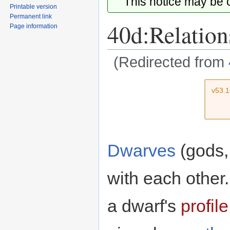
This notice may be
Printable version
Permanent link
40d:Relation
Page information
(Redirected from
Jump
Jump
v53.
to
to
navigation
search
Dwarves
(gods,
with each other
a dwarf's
profile