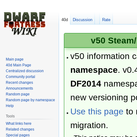
40d
Discussion
Rate
v50 Steam/
v50 information 
Main page
40d Main Page
namespace
. v0.
Centralized discussion
Community portal
DF2014
namesp
Recent changes
Announcements
Random page
new versioning po
Random page by namespace
Help
Use this page
to 
Tools
migration.
What links here
Related changes
Special pages