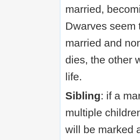
married, becomi
Dwarves seem 
married and non
dies, the other w
life.
Sibling
: if a m
multiple childr
will be marked 