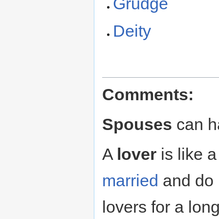
Grudge
Deity
Comments:
Spouses
can 
A
lover
is like 
married
and do 
lovers for a lon