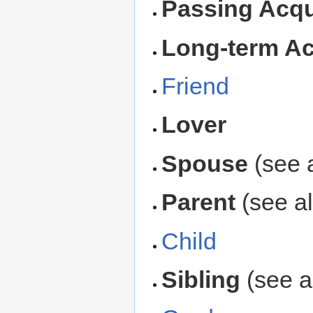
Passing Acq
Long-term A
Friend
Lover
Spouse
(see 
Parent
(see a
Child
Sibling
(see 