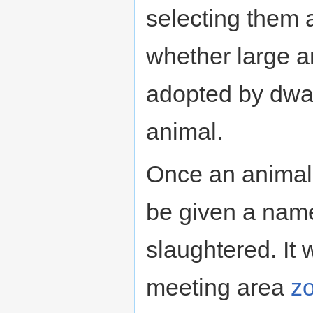
selecting them
whether large a
adopted by dwarv
animal.
Once an animal 
be given a name
slaughtered. It 
meeting area
z