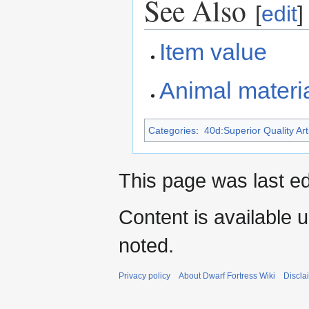
See Also
[
edit
]
Item value
Animal materia
Categories
:
40d:Superior Quality Art
This page was last e
Content is available 
noted.
Privacy policy
About Dwarf Fortress Wiki
Discla