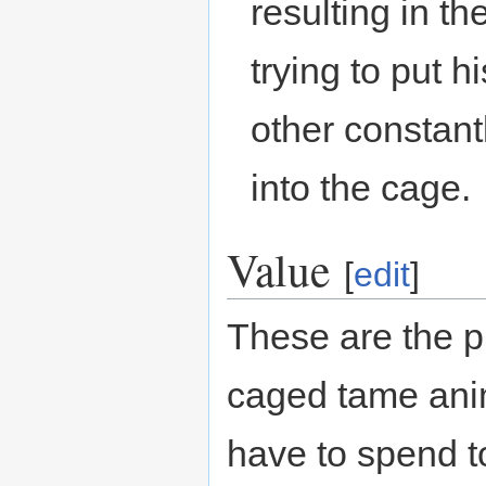
resulting in t
trying to put h
other constant
into the cage.
Value
[
edit
]
These are the p
caged tame ani
have to spend t