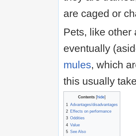
are caged or ch
Pets, like other 
eventually (asi
mules
, which ar
this usually tak
Contents
1
Advantages/disadvantages
2
Effects on performance
3
Oddities
4
Value
5
See Also