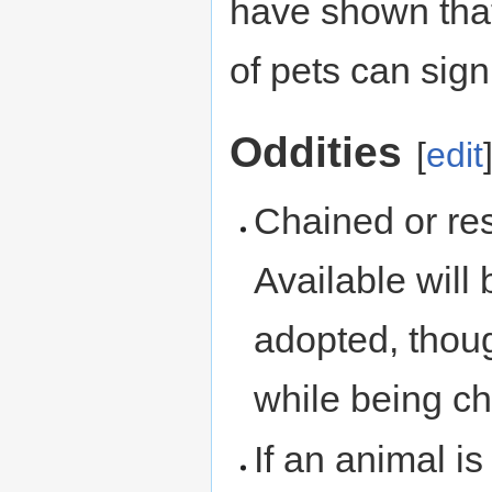
have shown that 
of pets can sign
Oddities
[
edit
Chained or re
Available will
adopted, tho
while being ch
If an animal i