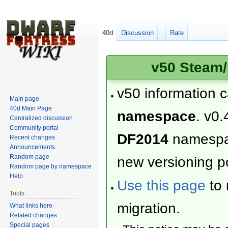
40d
Discussion
Rate
v50 Steam/
v50 information 
Main page
40d Main Page
namespace
. v0.
Centralized discussion
Community portal
DF2014
namesp
Recent changes
Announcements
Random page
new versioning po
Random page by namespace
Help
Use this page
to 
Tools
migration.
What links here
Related changes
Special pages