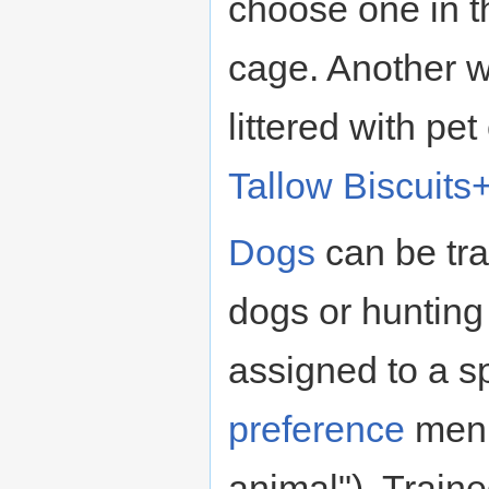
choose one in th
cage. Another w
littered with pet
Tallow Biscuits
Dogs
can be tra
dogs or hunting
assigned to a sp
preference
menu
animal"). Trained