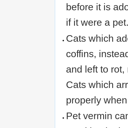
before it is ado
if it were a pet
Cats which ado
coffins, inste
and left to rot
Cats which arr
properly when 
Pet vermin can