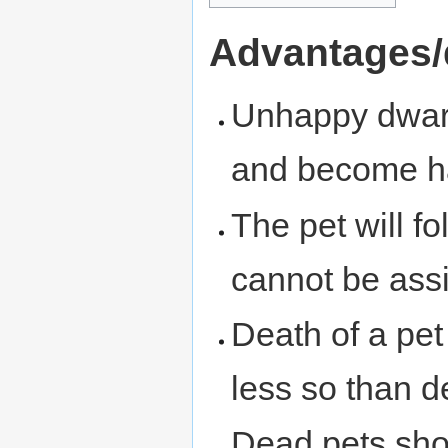
Advantages/
Unhappy dwarv
and become h
The pet will f
cannot be ass
Death of a pe
less so than d
Dead pets sho