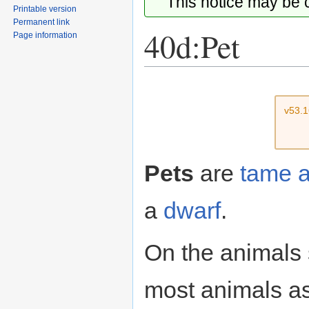
This notice may be
Printable version
Permanent link
40d:Pet
Page information
Jump
Jump
to
to
v53.
navigation
search
Pets
are
tame
a
dwarf
.
On the animals 
most animals as