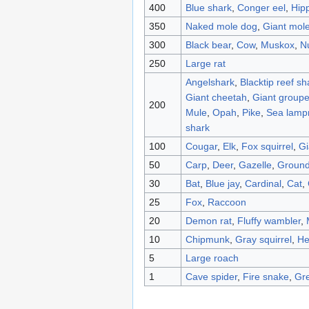
400
Blue shark
,
Conger eel
,
Hip
350
Naked mole dog
,
Giant mol
300
Black bear
,
Cow
,
Muskox
,
N
250
Large rat
Angelshark
,
Blacktip reef sh
Giant cheetah
,
Giant groupe
200
Mule
,
Opah
,
Pike
,
Sea lamp
shark
100
Cougar
,
Elk
,
Fox squirrel
,
Gi
50
Carp
,
Deer
,
Gazelle
,
Groun
30
Bat
,
Blue jay
,
Cardinal
,
Cat
,
25
Fox
,
Raccoon
20
Demon rat
,
Fluffy wambler
,
10
Chipmunk
,
Gray squirrel
,
He
5
Large roach
1
Cave spider
,
Fire snake
,
Gr