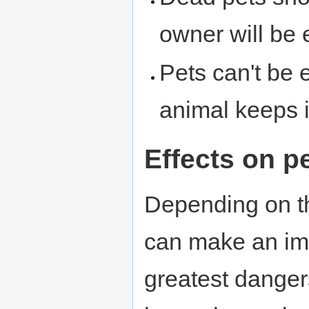
owner will be
Pets can't be 
animal keeps i
Effects on 
Depending on th
can make an i
greatest danger