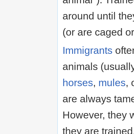
around until th
(or are caged o
Immigrants
ofte
animals (usually
horses
,
mules
,
are always tame
However, they wi
they are traine