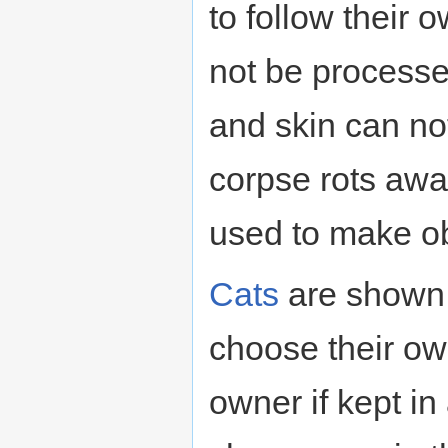
to follow their o
not be processe
and skin can no
corpse rots awa
used to make ob
Cats
are shown 
choose their ow
owner if kept in