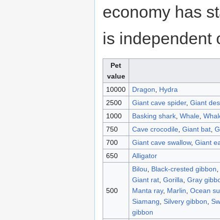
economy has st
is independent o
Pet
value
10000
Dragon
,
Hydra
2500
Giant cave spider
,
Giant des
1000
Basking shark
,
Whale
,
Whal
750
Cave crocodile
,
Giant bat
,
G
700
Giant cave swallow
,
Giant e
650
Alligator
Bilou
,
Black-crested gibbon
Giant rat
,
Gorilla
,
Gray gibb
500
Manta ray
,
Marlin
,
Ocean su
Siamang
,
Silvery gibbon
,
Sw
gibbon