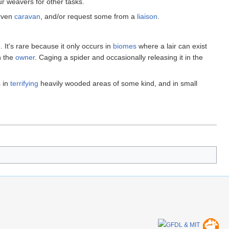
ur weavers for other tasks.
arven
caravan
, and/or request some from a
liaison
.
 It's rare because it only occurs in
biomes
where a lair can exist
h the
owner
. Caging a spider and occasionally releasing it in the
s in
terrifying
heavily wooded areas of some kind, and in small