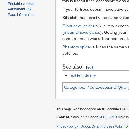
this is useful if the accessible webs
Printable version
If your fortress doesn't have cave sp
Permanent link
Page information
Silk cloth has exactly the same value
Giant cave spider
silk is very expen
(
mountains
/
volcanos
). Getting your 
same room as weak/disarmed creature
Phantom spider
silk has the same val
patches.
See also
[
edit
]
Textile industry
Categories
:
40d:Exceptional Quality
This page was last edited on 8 December 2011,
Content is available under
GFDL & MIT
unless
Privacy policy
About Dwarf Fortress Wiki
Di