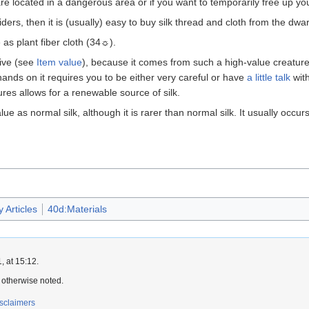
 are located in a dangerous area or if you want to temporarily free up yo
iders, then it is (usually) easy to buy silk thread and cloth from the dw
 as plant fiber cloth (34☼).
sive (see
Item value
), because it comes from such a high-value creature.
hands on it requires you to be either very careful or have
a little talk
wit
s allows for a renewable source of silk.
ue as normal silk, although it is rarer than normal silk. It usually occur
 Articles
40d:Materials
 at 15:12.
 otherwise noted.
sclaimers