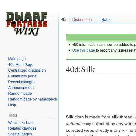
40d
Discussion
Rate
v50 information can now be added to 
Use this page
to report any issues rela
Main page
40d Main Page
40d:Silk
Centralized discussion
Community portal
Recent changes
Jump
Jump
Announcements
to
to
Random page
navigation
search
Random page by namespace
Help
Tools
Silk
cloth is made from
silk
thread, 
What links here
automatically
collected by any work
Related changes
collected webs directly into silk - no
Special pages