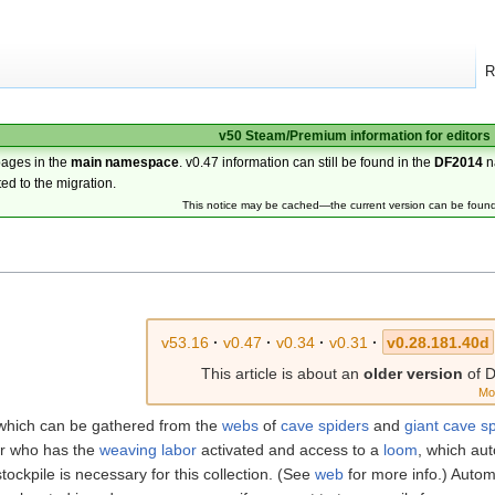
R
v50 Steam/Premium information for editors
pages in the
main namespace
. v0.47 information can still be found in the
DF2014
n
ted to the migration.
This notice may be cached—the current version can be foun
v53.16
·
v0.47
·
v0.34
·
v0.31
·
v0.28.181.40d
This article is about an
older version
of D
Mo
which can be gathered from the
webs
of
cave spiders
and
giant cave s
er who has the
weaving
labor
activated and access to a
loom
, which aut
 stockpile is necessary for this collection. (See
web
for more info.) Autom