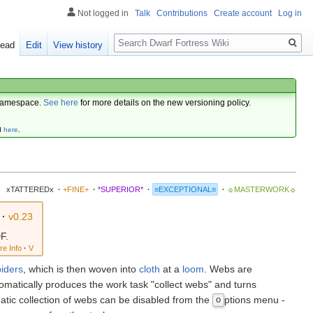
Not logged in
Talk
Contributions
Create account
Log in
Search
ead
Edit
View history
amespace.
See here
for more details on the new versioning policy.
d
here
.
xTATTEREDx
·
+FINE+
·
*SUPERIOR*
·
≡EXCEPTIONAL≡
·
☼MASTERWORK☼
·
v0.23
F.
re Info
·
V
piders
, which is then woven into
cloth
at a
loom
. Webs are
omatically produces the work task "collect webs" and turns
atic collection of webs can be disabled from the
ptions menu -
o