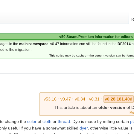
R
v50 Steam/Premium information for editors
pages in the
main namespace
. v0.47 information can still be found in the
DF2014
n
ted to the migration.
This notice may be cached—the current version can be foun
v53.16
·
v0.47
·
v0.34
·
v0.31
·
v0.28.181.40d
This article is about an
older version
of D
Mo
to change the
color
of
cloth
or
thread
. Dye is made by milling certain
pl
only useful if you have a somewhat skilled
dyer
, otherwise little value