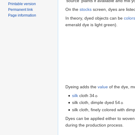
'source' plants if available and mill y
Printable version
On the
stocks
screen, dyes are list
Permanent link
Page information
In theory, dyed objects can be
color
emerald dye is light green).
Dyeing adds the
value
of the dye, mu
silk
cloth 34☼
silk cloth, dimple dyed 54☼
silk cloth, finely colored with d
Dyes can be applied either to woven 
during the production process.