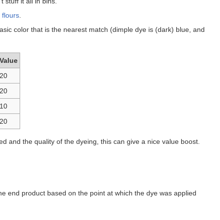
tuff it all in bins.
h
flours
.
ic color that is the nearest match (dimple dye is (dark) blue, and
Value
20
20
10
20
d and the quality of the dyeing, this can give a nice value boost.
 the end product based on the point at which the dye was applied