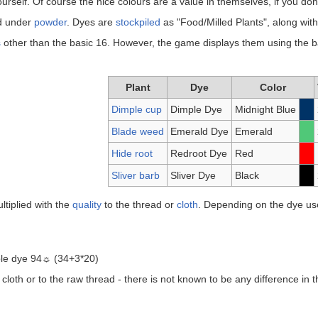
ourself. Of course the nice colours are a value in themselves, if you don't s
ed under
powder
. Dyes are
stockpiled
as "Food/Milled Plants", along wit
s
other than the basic 16. However, the game displays them using the bas
Plant
Dye
Color
Dimple cup
Dimple Dye
Midnight Blue
Blade weed
Emerald Dye
Emerald
Hide root
Redroot Dye
Red
Sliver barb
Sliver Dye
Black
ltiplied with the
quality
to the thread or
cloth
. Depending on the dye use
imple dye 94☼ (34+3*20)
cloth or to the raw thread - there is not known to be any difference in