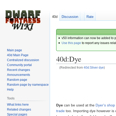
40d
Discussion
Rate
v50 information can now be added to 
Use this page
to report any issues rela
Main page
40d Main Page
40d:Dye
Centralized discussion
Community portal
(Redirected from
40d:Sliver dye
)
Recent changes
Announcements
Jump
Jump
Random page
to
to
Random page by namespace
navigation
search
Help
Tools
What links here
Dye
can be used at the
Dyer's shop
Related changes
trade
too. Importing dye however is 
Special pages