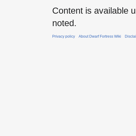
Content is available 
noted.
Privacy policy
About Dwarf Fortress Wiki
Discla