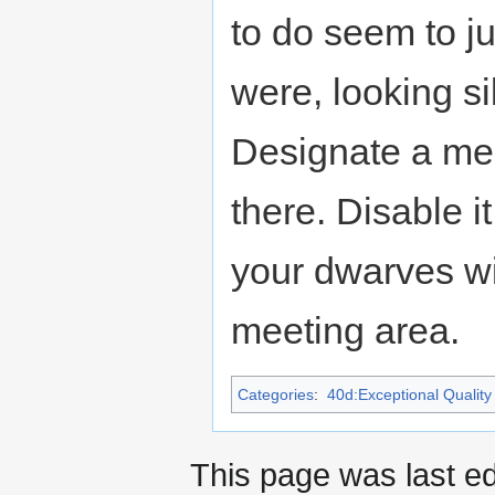
to do seem to j
were, looking si
Designate a mee
there. Disable i
your dwarves wi
meeting area.
Categories
:
40d:Exceptional Quality 
This page was last e