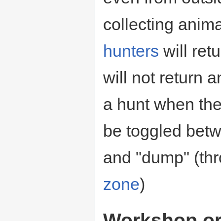
collecting anima
hunters
will ret
will not return 
a hunt when the
be toggled betwe
and "dump" (th
zone
)
Workshop or