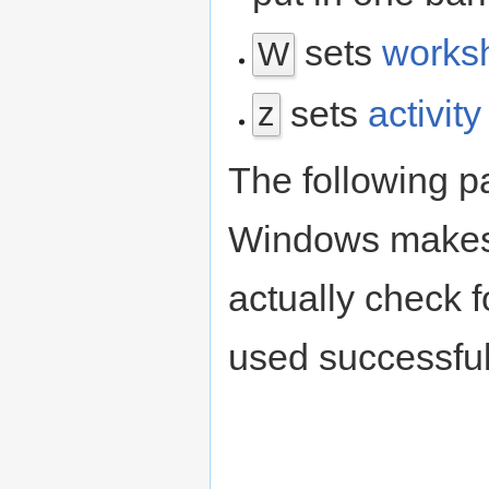
sets
works
W
sets
activit
z
The following pa
Windows makes 
actually check fo
used successful