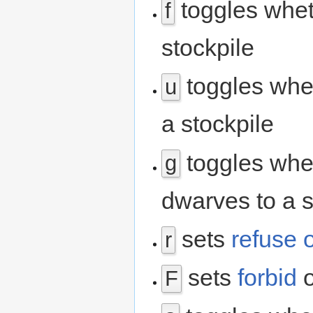
toggles whet
f
stockpile
toggles whet
u
a stockpile
toggles whe
g
dwarves to a s
sets
refuse 
r
sets
forbid
o
F