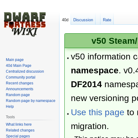
40d
Discussion
Rate
v50 Steam/
v50 information 
Main page
40d Main Page
namespace
. v0.
Centralized discussion
Community portal
DF2014
namesp
Recent changes
Announcements
Random page
new versioning po
Random page by namespace
Help
Use this page
to 
Tools
migration.
What links here
Related changes
Special pages