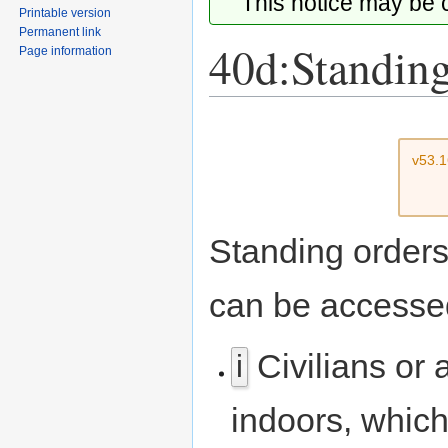
This notice may be
Printable version
Permanent link
40d:Standing
Page information
Jump
Jump
to
to
v53.
navigation
search
Standing orders 
can be accesse
Civilians or 
i
indoors, which