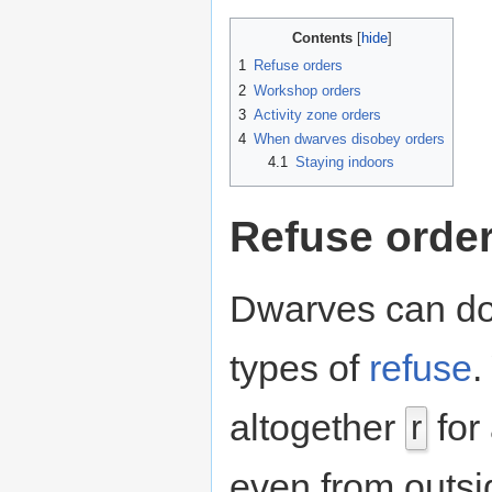
Contents
1
Refuse orders
2
Workshop orders
3
Activity zone orders
4
When dwarves disobey orders
4.1
Staying indoors
Refuse orde
Dwarves can do d
types of
refuse
.
altogether
for 
r
even from outs