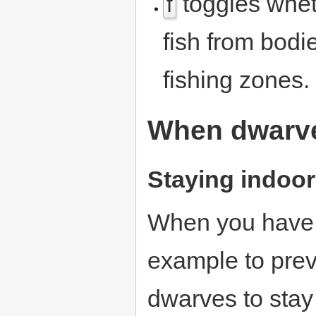
toggles whe
f
fish from bodi
fishing zones.
When dwarve
Staying indoo
When you have o
example to pre
dwarves to stay