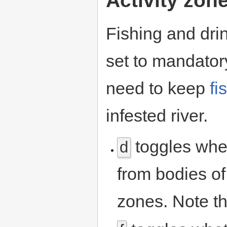
Activity zon
Fishing and dri
set to mandator
need to keep
fi
infested river.
toggles whet
d
from bodies of
zones. Note t