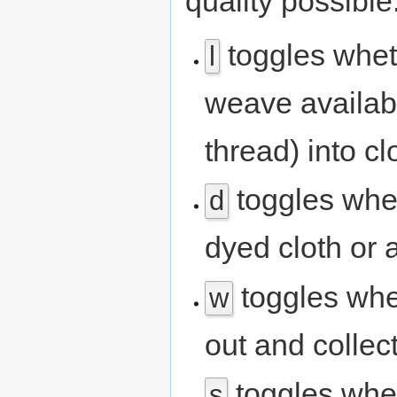
quality possible
toggles whe
l
weave availabl
thread) into cl
toggles whe
d
dyed cloth or a
toggles whe
w
out and collec
toggles whet
s