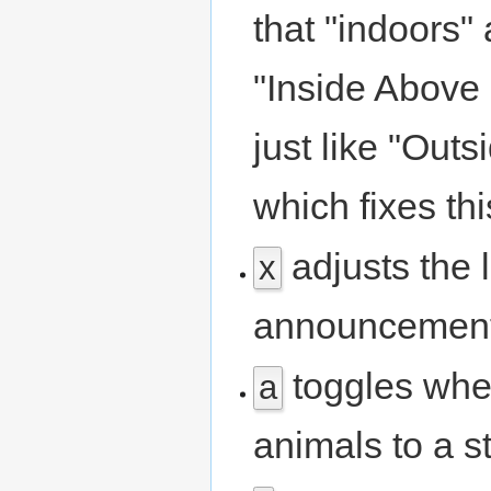
that "indoors"
"Inside Above 
just like "Out
which fixes th
adjusts the l
x
announcement
toggles whe
a
animals to a s