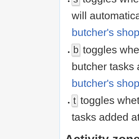
will automatic
butcher's sho
toggles whet
b
butcher tasks 
butcher's sho
toggles whet
t
tasks added a