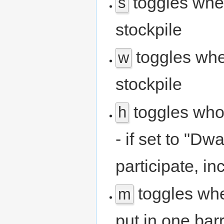
toggles whet
s
stockpile
toggles whe
w
stockpile
toggles who 
h
- if set to "Dw
participate, i
toggles whet
m
put in one barr