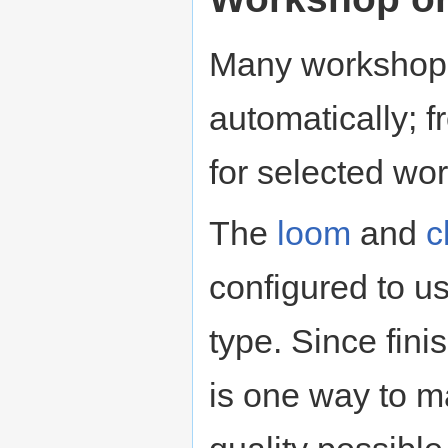
Many workshops
automatically; f
for selected wo
The
loom
and
c
configured to u
type. Since fini
is one way to ma