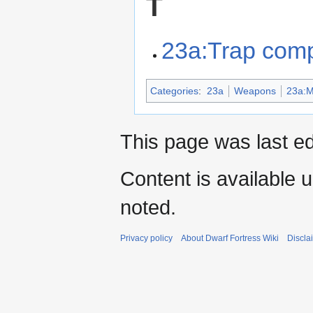
T
23a:Trap com
Categories
:
23a
Weapons
23a:Mi
This page was last ed
Content is available 
noted.
Privacy policy
About Dwarf Fortress Wiki
Discla