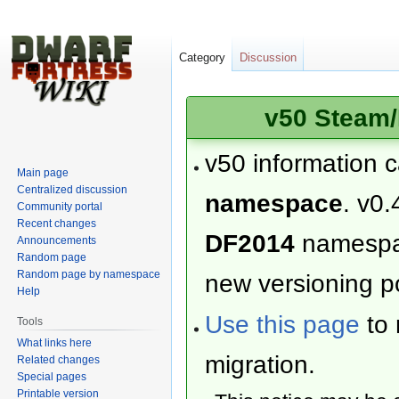
Category
Discussion
v50 Steam/
v50 information 
Main page
Centralized discussion
namespace
. v0.
Community portal
Recent changes
DF2014
namesp
Announcements
Random page
Random page by namespace
new versioning po
Help
Use this page
to 
Tools
What links here
migration.
Related changes
Special pages
Printable version