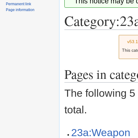
This notice may be
Permanent link
Page information
Category:23
Jump
Jump
v53.
to
to
This ca
navigation
search
Pages in cate
The following 5 
total.
23a:Weapon