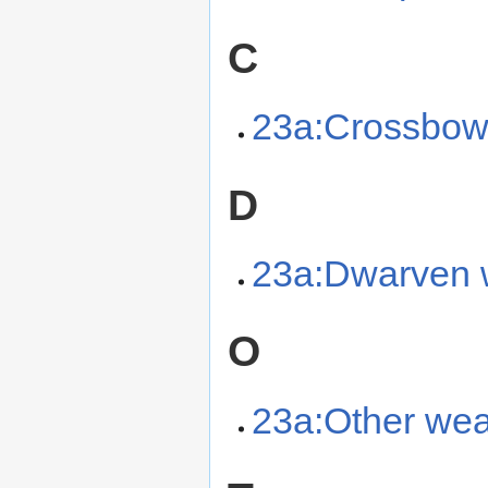
C
23a:Crossbo
D
23a:Dwarven
O
23a:Other we