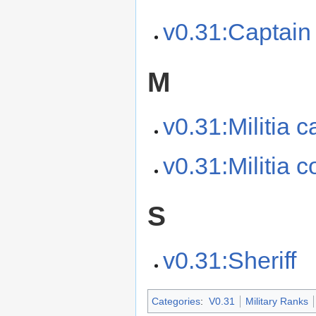
v0.31:Captain 
M
v0.31:Militia c
v0.31:Militia
S
v0.31:Sheriff
Categories
:
V0.31
Military Ranks