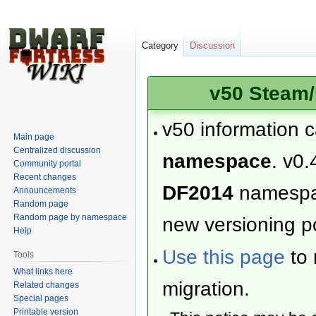
Category
Discussion
v50 Steam/
v50 information 
Main page
Centralized discussion
namespace
. v0.
Community portal
Recent changes
DF2014
namesp
Announcements
Random page
Random page by namespace
new versioning po
Help
Use this page
to 
Tools
What links here
migration.
Related changes
Special pages
Printable version