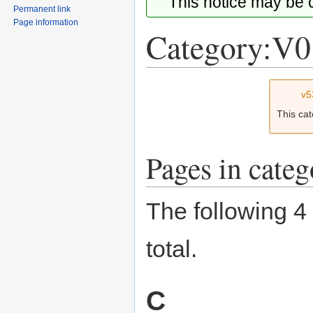
This notice may be
Permanent link
Page information
Category:V0
Jump
Jump
v5
to
to
This ca
navigation
search
Pages in cate
The following 4 
total.
C