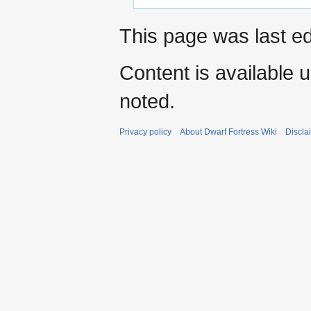
This page was last ed
Content is available 
noted.
Privacy policy
About Dwarf Fortress Wiki
Discla