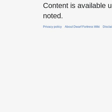
Content is available 
noted.
Privacy policy
About Dwarf Fortress Wiki
Discla