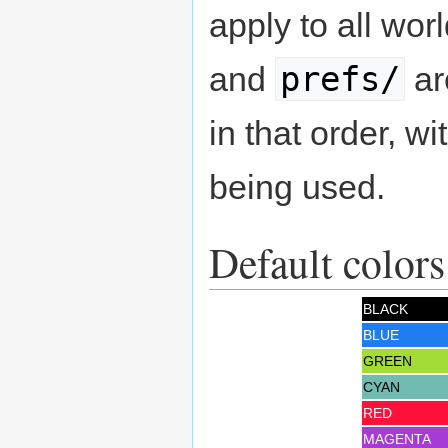
apply to all wor
prefs/
and
ar
in that order, wi
being used.
Default colors
BLACK
BLUE
GREEN
CYAN
RED
MAGENTA