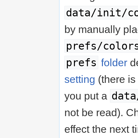
data/init/c
by manually plac
prefs/color
prefs
folder
d
setting
(there is
data
you put a
not be read). C
effect the next 