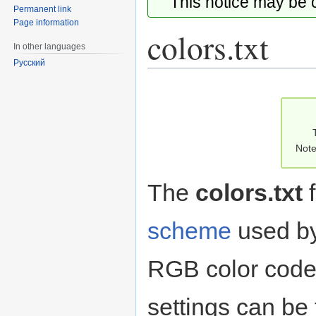
This notice may be
Permanent link
Page information
colors.txt
In other languages
Русский
Jump
Jump
to
to
navigation
search
Note
The
colors.txt
f
scheme
used by
RGB color code.
settings can be