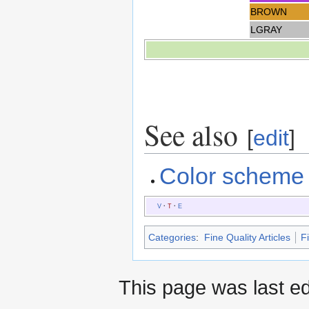
BROWN
LGRAY
See also
[
edit
]
Color scheme
V
·
T
·
E
Categories
:
Fine Quality Articles
Fi
This page was last ed