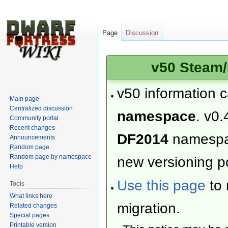
Page
Discussion
v50 Steam/
v50 information 
Main page
Centralized discussion
namespace
. v0.
Community portal
Recent changes
DF2014
namesp
Announcements
Random page
Random page by namespace
new versioning po
Help
Use this page
to 
Tools
What links here
migration.
Related changes
Special pages
Printable version