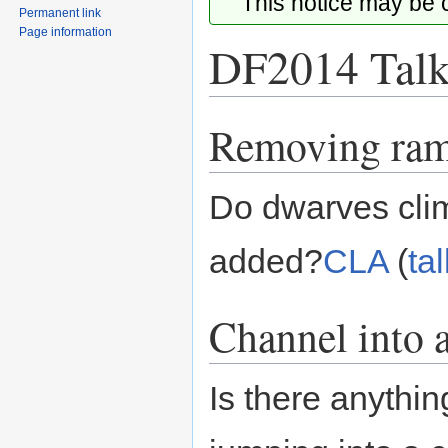
This notice may be
Permanent link
Page information
DF2014 Talk
Removing ra
Jump
Jump
to
to
navigation
search
Do dwarves clim
added?
CLA
(
tal
Channel into a
Is there anythi