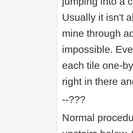
jumping into a 
Usually it isn't 
mine through aqu
impossible. Eve
each tile one-by
right in there a
--???
Normal procedur