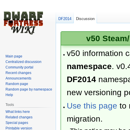
DF2014
Discussion
v50 Steam/
v50 information 
Main page
Centralized discussion
namespace
. v0.
Community portal
Recent changes
DF2014
namesp
Announcements
Random page
Random page by namespace
new versioning po
Help
Use this page
to 
Tools
What links here
migration.
Related changes
Special pages
Printable version