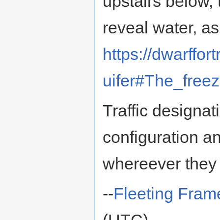
upstairs below,
reveal water, as
https://dwarffo
uifer#The_free
Traffic designa
configuration an
whereever they
--
Fleeting Fram
(UTC)