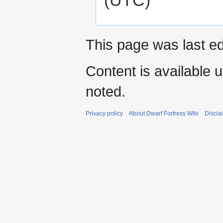
This page was last ed
Content is available 
noted.
Privacy policy
About Dwarf Fortress Wiki
Discla