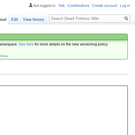
Not logged in
Talk
Contributions
Create account
Log in
Search
ead
Edit
View history
amespace.
See here
for more details on the new versioning policy.
d
here
.