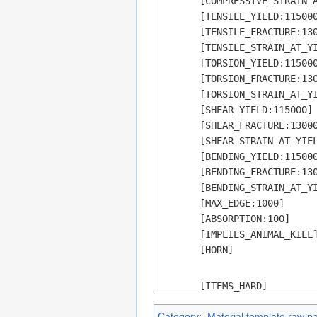
	[COMPRESSIVE_STRAIN_AT_YIELD:100]

	[TENSILE_YIELD:115000]

	[TENSILE_FRACTURE:130000]

	[TENSILE_STRAIN_AT_YIELD:100]

	[TORSION_YIELD:115000]

	[TORSION_FRACTURE:130000]

	[TORSION_STRAIN_AT_YIELD:100]

	[SHEAR_YIELD:115000]

	[SHEAR_FRACTURE:130000]

	[SHEAR_STRAIN_AT_YIELD:100]

	[BENDING_YIELD:115000]

	[BENDING_FRACTURE:130000]

	[BENDING_STRAIN_AT_YIELD:100]

	[MAX_EDGE:1000]

	[ABSORPTION:100]

	[IMPLIES_ANIMAL_KILL]

	[ITEMS_HARD]
Category
:
Material template raw p