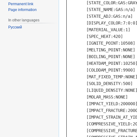
	[STATE_COLOR:GAS:GRAY]

Permanent link
	[STATE_NAME:GAS:n/a]

Page information
	[STATE_ADJ:GAS:n/a]

In other languages
	[DISPLAY_COLOR:7:0:0]

Русский
	[MATERIAL_VALUE:1]

	[SPEC_HEAT:420]

	[IGNITE_POINT:10508]

	[MELTING_POINT:NONE]

	[BOILING_POINT:NONE]

	[HEATDAM_POINT:10250]

	[COLDDAM_POINT:9900]

	[MAT_FIXED_TEMP:NONE]

	[SOLID_DENSITY:500]

	[LIQUID_DENSITY:NONE]

	[MOLAR_MASS:NONE]

	[IMPACT_YIELD:200000] used bone for all of these, no data

	[IMPACT_FRACTURE:200000]

	[IMPACT_STRAIN_AT_YIELD:100]

	[COMPRESSIVE_YIELD:200000]

	[COMPRESSIVE_FRACTURE:200000]
