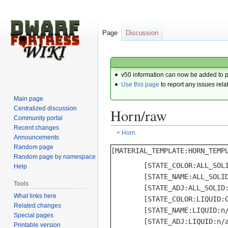
Page
Discussion
v50 information can now be added to 
Use this page
to report any issues rela
Main page
Centralized discussion
Horn/raw
Community portal
Recent changes
<
Horn
Announcements
Random page
Jump
Jump
Random page by namespace
to
to
	[STATE_COLOR:ALL_SOLID:GRAY]

Help
navigation
search
	[STATE_NAME:ALL_SOLID:horn]

Tools
	[STATE_ADJ:ALL_SOLID:horn]

What links here
	[STATE_COLOR:LIQUID:GRAY]

Related changes
	[STATE_NAME:LIQUID:n/a]

Special pages
	[STATE_ADJ:LIQUID:n/a]

Printable version