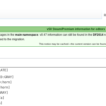
R
v50 Steam/Premium information for editors
pages in the
main namespace
. v0.47 information can still be found in the
DF2014
n
ted to the migration.
This notice may be cached—the current version can be foun