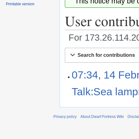
This notice may be
Printable version
User contrib
For 173.26.114.
Jump
Jump
Search for contributions
to
to
navigation
search
07:34, 14 Feb
Talk:Sea lamp
Privacy policy
About Dwarf Fortress Wiki
Discla