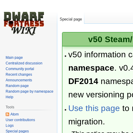
Special page
v50 Steam/
v50 information 
Main page
Centralized discussion
namespace
. v0.
Community portal
Recent changes
DF2014
namesp
Announcements
Random page
Random page by namespace
new versioning po
Help
Use this page
to 
Tools
Atom
migration.
User contributions
Logs
Special pages