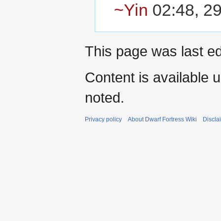
~Yin
02:48, 29
This page was last ed
Content is available 
noted.
Privacy policy
About Dwarf Fortress Wiki
Discla