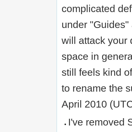
complicated def
under "Guides" 
will attack your 
space in general)
still feels kind 
to rename the sub
April 2010 (UT
I've removed Sn