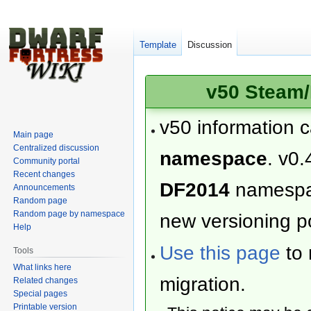
Template
Discussion
v50 Steam/
v50 information 
Main page
Centralized discussion
namespace
. v0.
Community portal
Recent changes
DF2014
namesp
Announcements
Random page
Random page by namespace
new versioning po
Help
Use this page
to 
Tools
What links here
migration.
Related changes
Special pages
Printable version