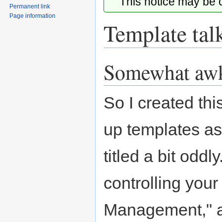
This notice may be
Permanent link
Page information
Template tal
Somewhat aw
Jump
Jump
to
to
navigation
search
So I created thi
up templates as 
titled a bit oddl
controlling your
Management," all