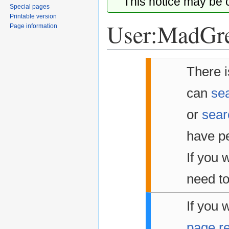
This notice may be
Special pages
Printable version
User:MadGr
Page information
Jump
Jump
There i
to
to
navigation
search
can
sea
or
sear
have pe
If you w
need to
If you 
page r