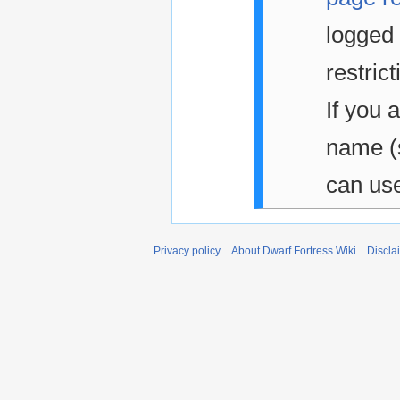
logged 
restrict
If you 
name 
can us
Privacy policy
About Dwarf Fortress Wiki
Discla