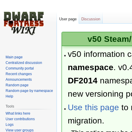
User page
Discussion
v50 Steam/
v50 information 
Main page
Centralized discussion
namespace
. v0.
Community portal
Recent changes
DF2014
namesp
Announcements
Random page
Random page by namespace
new versioning po
Help
Use this page
to 
Tools
What links here
migration.
User contributions
Logs
View user groups