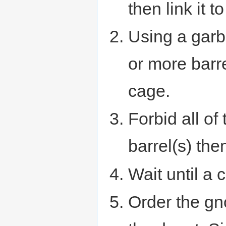
then link it to
Using a garb
or more barre
cage.
Forbid all of
barrel(s) th
Wait until a 
Order the gno