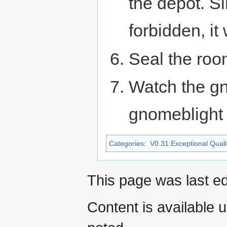
the depot. Si
forbidden, it
Seal the room
Watch the gn
gnomeblight 
Categories
:
V0.31:Exceptional Qualit
This page was last e
Content is available 