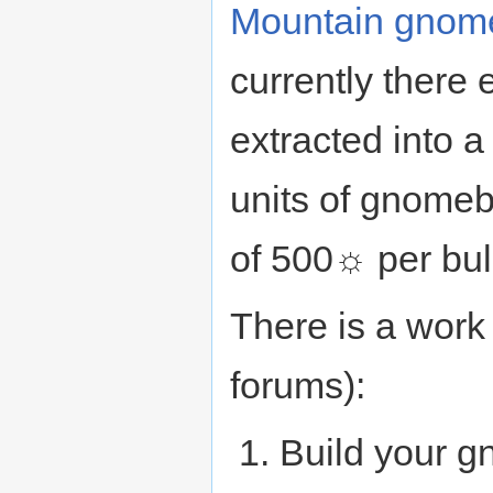
Mountain gnom
currently there e
extracted into 
units of gnomebl
of 500☼ per bul
There is a work 
forums):
Build your g