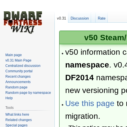
v0.31
Discussion
Rate
v50 Steam/
v50 information 
Main page
v0.31 Main Page
namespace
. v0.
Centralized discussion
Community portal
DF2014
namesp
Recent changes
Announcements
Random page
new versioning po
Random page by namespace
Help
Use this page
to 
Tools
migration.
What links here
Related changes
Special pages