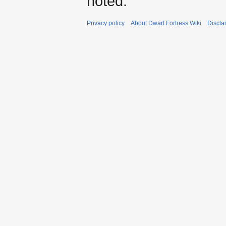
noted.
Privacy policy
About Dwarf Fortress Wiki
Discla