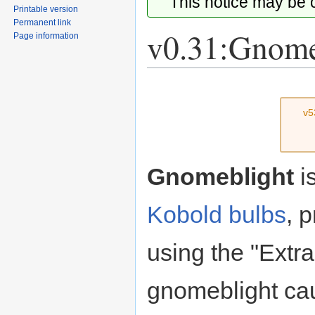
This notice may be
Printable version
Permanent link
v0.31:Gnome
Page information
Jump
Jump
to
to
v5
navigation
search
Gnomeblight
i
Kobold bulbs
, 
using the "Extr
gnomeblight ca