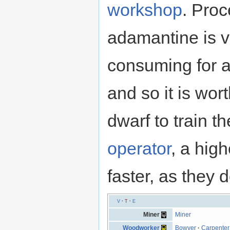
workshop
. Pro
adamantine is v
consuming for a
and so it is wor
dwarf to train th
operator
, a hig
faster, as they 
V
·
T
·
E
Miner
Miner
Woodworker
Bowyer
·
Carpenter