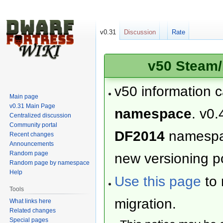
v0.31
Discussion
Rate
v50 Steam/
v50 information 
Main page
v0.31 Main Page
namespace
. v0.
Centralized discussion
Community portal
DF2014
namesp
Recent changes
Announcements
Random page
new versioning po
Random page by namespace
Help
Use this page
to 
Tools
migration.
What links here
Related changes
Special pages