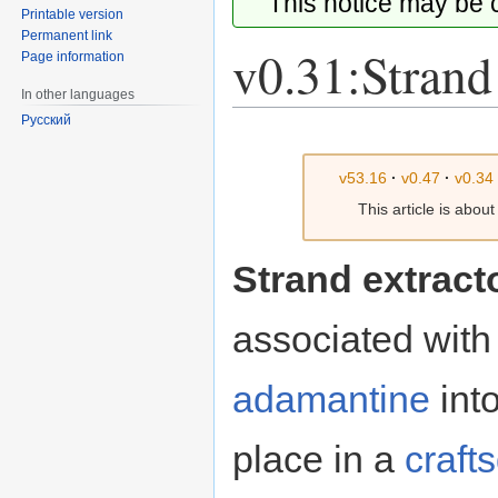
This notice may be
Printable version
Permanent link
v0.31:Strand
Page information
In other languages
Русский
Jump
Jump
to
to
v53.16
·
v0.47
·
v0.34
navigation
search
This article is abou
Strand extract
associated wit
adamantine
into
place in a
craft