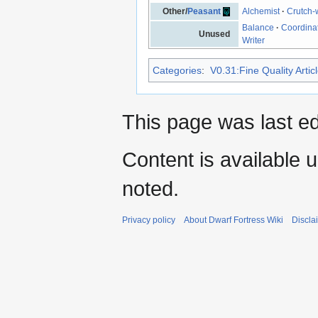
Other/
Peasant
Alchemist
·
Crutch-
Balance
·
Coordina
Unused
Writer
Categories
:
V0.31:Fine Quality Artic
This page was last e
Content is available 
noted.
Privacy policy
About Dwarf Fortress Wiki
Discla