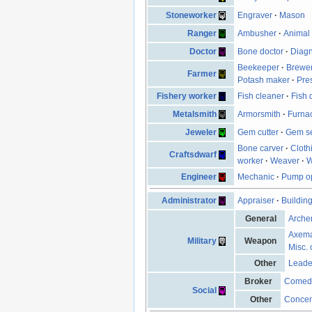
Stoneworker
Engraver
·
Mason
Ranger
Ambusher
·
Animal 
Doctor
Bone doctor
·
Diagn
Beekeeper
·
Brewe
Farmer
Potash maker
·
Pre
Fishery worker
Fish cleaner
·
Fish 
Metalsmith
Armorsmith
·
Furna
Jeweler
Gem cutter
·
Gem se
Bone carver
·
Cloth
Craftsdwarf
worker
·
Weaver
·
W
Engineer
Mechanic
·
Pump op
Administrator
Appraiser
·
Buildin
General
Arche
Axem
Military
Weapon
Misc. 
Other
Leade
Broker
Comed
Social
Other
Concen