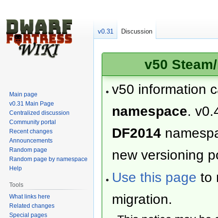
v0.31
Discussion
v50 Steam/
v50 information 
Main page
v0.31 Main Page
namespace
. v0.
Centralized discussion
Community portal
DF2014
namesp
Recent changes
Announcements
Random page
new versioning po
Random page by namespace
Help
Use this page
to 
Tools
migration.
What links here
Related changes
Special pages