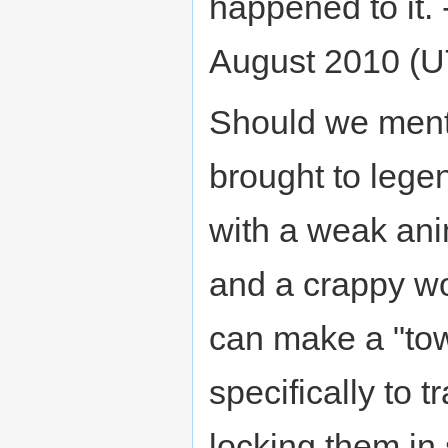
happened to it. 
August 2010 (
Should we menti
brought to lege
with a weak an
and a crappy wo
can make a "tow
specifically to 
locking them in 