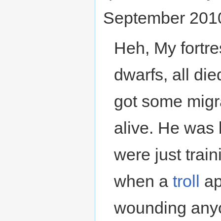
September 201
Heh, My fortr
dwarfs, all die
got some migra
alive. He was 
were just train
when a
troll
ap
wounding any