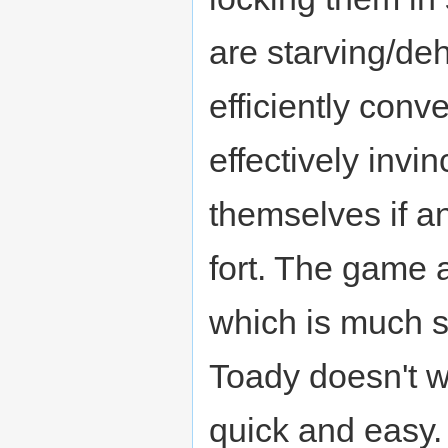
are starving/deh
efficiently conv
effectively invin
themselves if a
fort. The game 
which is much s
Toady doesn't wa
quick and easy. 