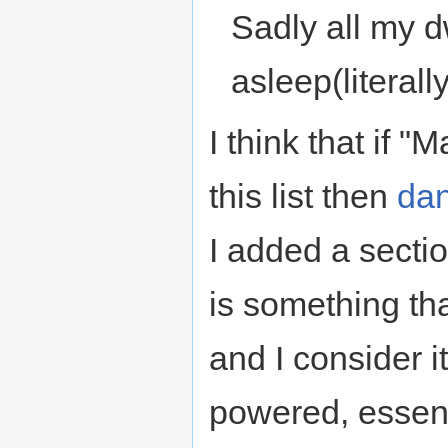
Sadly all my 
asleep(literally,
I think that if
this list then
da
I added a secti
is something tha
and I consider i
powered, essent