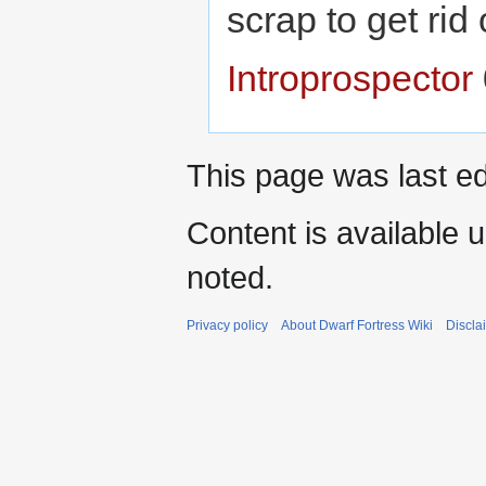
scrap to get ri
Introprospector
This page was last ed
Content is available 
noted.
Privacy policy
About Dwarf Fortress Wiki
Discla