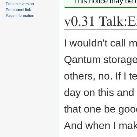
This notice may be
Printable version
Permanent link
v0.31 Talk:E
Page information
Jump
Jump
I wouldn't call m
to
to
navigation
search
Qantum storage
others, no. If I 
day on this and
that one be good
And when I make 