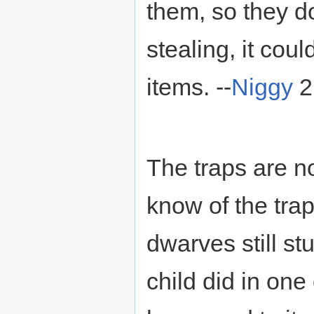
them, so they do
stealing, it co
items. --
Niggy
2
The traps are n
know of the trap
dwarves still stu
child did in on