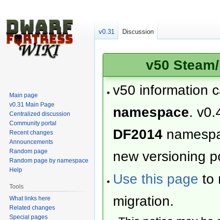
v0.31
Discussion
v50 Steam/
v50 information 
Main page
v0.31 Main Page
namespace
. v0.
Centralized discussion
Community portal
DF2014
namesp
Recent changes
Announcements
Random page
new versioning po
Random page by namespace
Help
Use this page
to 
Tools
migration.
What links here
Related changes
Special pages