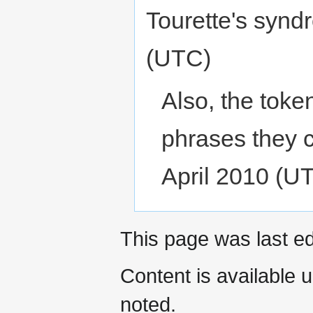
Tourette's synd
(UTC)
Also, the token
phrases they 
April 2010 (U
This page was last ed
Content is available 
noted.