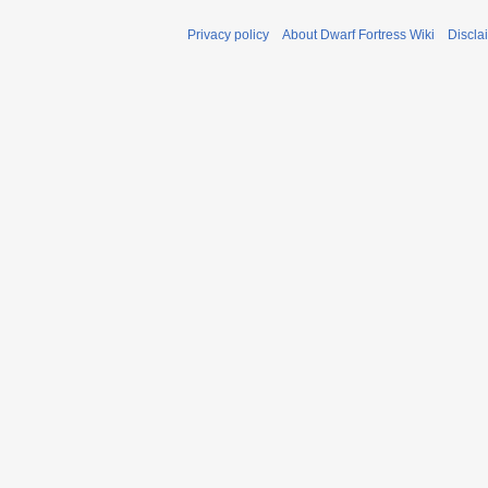
Privacy policy
About Dwarf Fortress Wiki
Discla