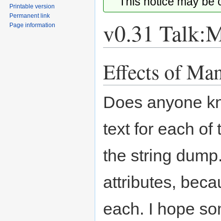
This notice may be
Printable version
Permanent link
v0.31 Talk:
Page information
Effects of Ma
Jump
Jump
to
to
navigation
search
Does anyone kno
text for each of
the string dump
attributes, beca
each. I hope s