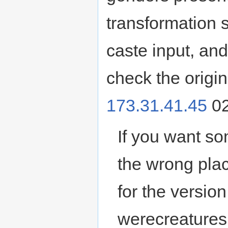
transformation 
caste input, and 
check the origin
173.31.41.45
02
If you want so
the wrong plac
for the versio
werecreatures.