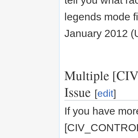
tell you what ra
legends mode fir
January 2012 
Multiple [C
Issue
[
edit
]
If you have more
[CIV_CONTROLLA