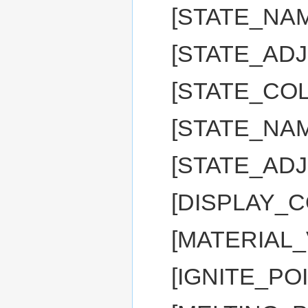
[STATE_NAM
[STATE_ADJ:
[STATE_CO
[STATE_NAM
[STATE_ADJ
[DISPLAY_C
[MATERIAL_
[IGNITE_PO