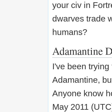
your civ in For
dwarves trade w
humans?
Adamantine D
I've been tryin
Adamantine, but 
Anyone know h
May 2011 (UTC