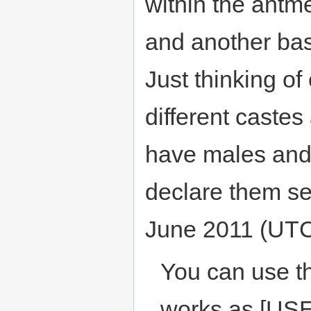
within the antm
and another bas
Just thinking of
different castes
have males and 
declare them se
June 2011 (UT
You can use t
works as [U