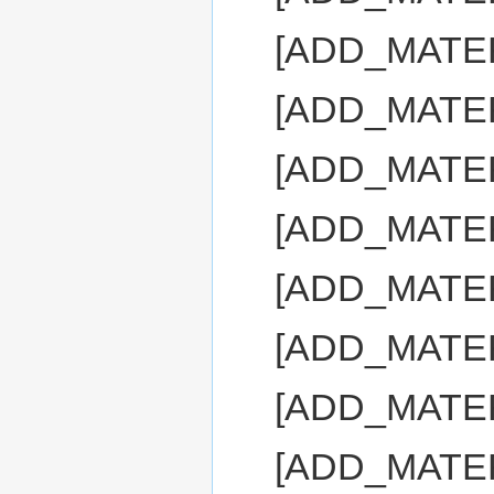
[ADD_MATE
[ADD_MATE
[ADD_MATE
[ADD_MATE
[ADD_MATE
[ADD_MATE
[ADD_MATE
[ADD_MATE