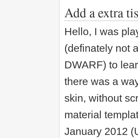
Add a extra ti
Hello, I was pla
(definately not 
DWARF) to lear
there was a way
skin, without s
material templat
January 2012 