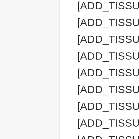
[ADD_TISS
[ADD_TISS
[ADD_TISSU
[ADD_TISS
[ADD_TISS
[ADD_TISS
[ADD_TISS
[ADD_TISS