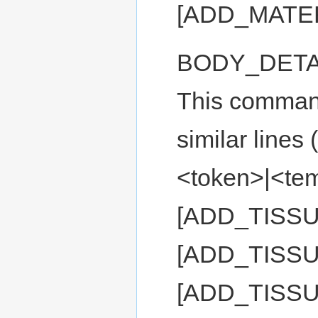
[ADD_MATE
BODY_DETA
This command 
similar lin
<token>|<temp
[ADD_TISS
[ADD_TISSU
[ADD_TISS