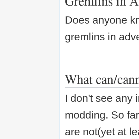
Gremlins in 
Does anyone kn
gremlins in ad
What can/can
I don't see any
modding. So far
are not(yet at l