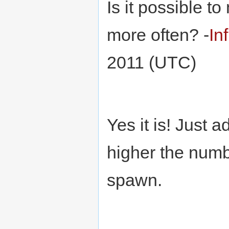
Is it possible t
more often? -
In
2011 (UTC)
Yes it is! Just
higher the numbe
spawn.