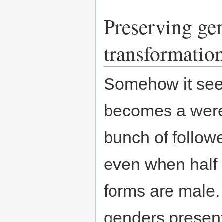
Preserving gen
transformatio
Somehow it seem
becomes a were
bunch of follow
even when half 
forms are male.
genders present