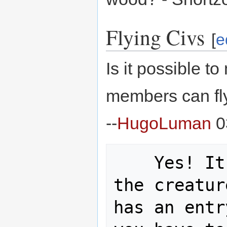
Flying Civs
[
e
Is it possible t
members can fly
--
HugoLuman
0
    Yes! It is possible. Assuming 
the creatur
has an entr