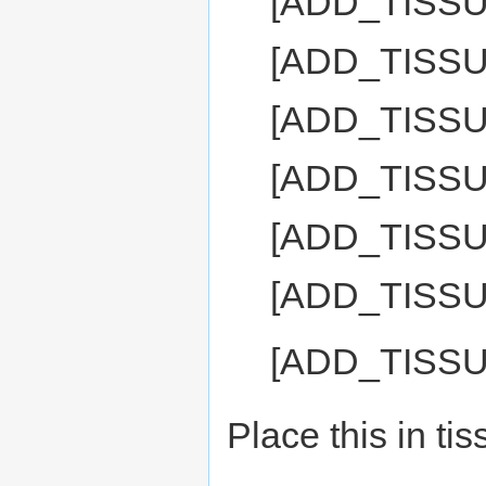
[ADD_TISS
[ADD_TISSU
[ADD_TISS
[ADD_TISS
[ADD_TISS
[ADD_TISS
[ADD_TISS
Place this in ti