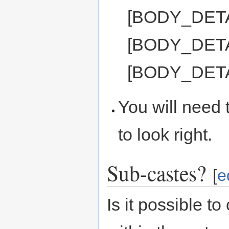
[BODY_DET
[BODY_DET
[BODY_DET
You will need t
to look right.
Sub-castes?
[
e
Is it possible t