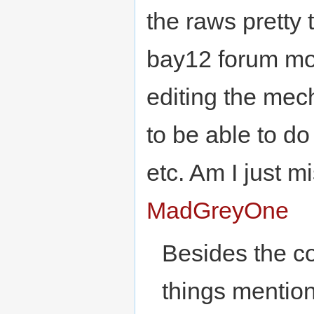
the raws pretty
bay12 forum mod
editing the mec
to be able to d
etc. Am I just 
MadGreyOne
Besides the co
things mention