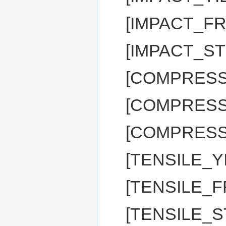
[IMPACT_FR
[IMPACT_ST
[COMPRESSI
[COMPRESS
[COMPRESSI
[TENSILE_Y
[TENSILE_F
[TENSILE_S