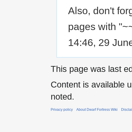
Also, don't fo
pages with "~~
14:46, 29 Jun
This page was last ed
Content is available 
noted.
Privacy policy
About Dwarf Fortress Wiki
Discla