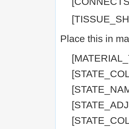
[CONNECTS
[TISSUE_SH
Place this in ma
[MATERIAL
[STATE_COL
[STATE_NAM
[STATE_ADJ:
[STATE_COL