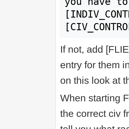
you have to
[INDIV_CONT
If not, add [FLI
entry for them i
on this look at t
When starting F
the correct civ 