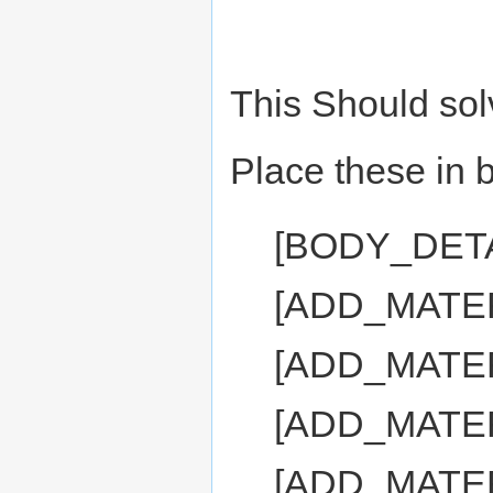
This Should sol
Place these in b
[BODY_DET
[ADD_MATE
[ADD_MATER
[ADD_MATE
[ADD_MATE