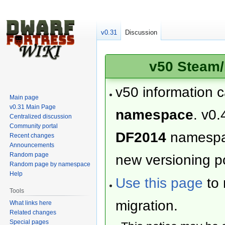
v0.31
Discussion
v50 Steam/
v50 information 
Main page
v0.31 Main Page
namespace
. v0.
Centralized discussion
Community portal
DF2014
namesp
Recent changes
Announcements
Random page
new versioning po
Random page by namespace
Help
Use this page
to 
Tools
migration.
What links here
Related changes
Special pages