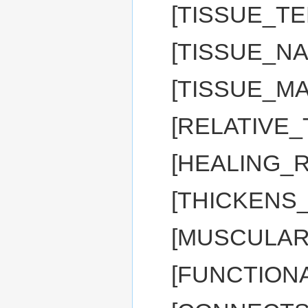
[TISSUE_T
[TISSUE_NA
[TISSUE_M
[RELATIVE_
[HEALING_R
[THICKENS
[MUSCULAR
[FUNCTIONA