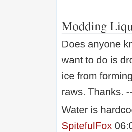
Modding Liqu
Does anyone kno
want to do is dr
ice from forming,
raws. Thanks. -
Water is hardcod
SpitefulFox
06:0