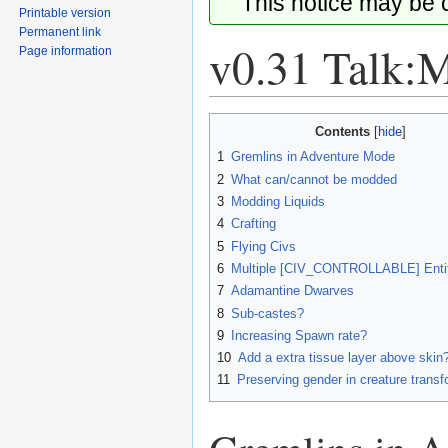
This notice may be
Printable version
Permanent link
v0.31 Talk:
Page information
Jump
Jump
Contents
to
to
1
Gremlins in Adventure Mode
navigation
search
2
What can/cannot be modded
3
Modding Liquids
4
Crafting
5
Flying Civs
6
Multiple [CIV_CONTROLLABLE] Entit
7
Adamantine Dwarves
8
Sub-castes?
9
Increasing Spawn rate?
10
Add a extra tissue layer above skin
11
Preserving gender in creature trans