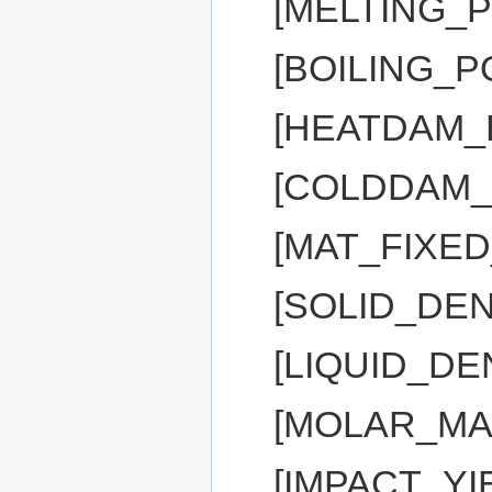
[MELTING_P
[BOILING_P
[HEATDAM_
[COLDDAM_
[MAT_FIXE
[SOLID_DEN
[LIQUID_DE
[MOLAR_MA
[IMPACT_YI