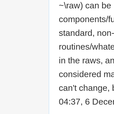
~\raw) can be
components/fu
standard, non
routines/what
in the raws, a
considered mak
can't change, b
04:37, 6 Dec