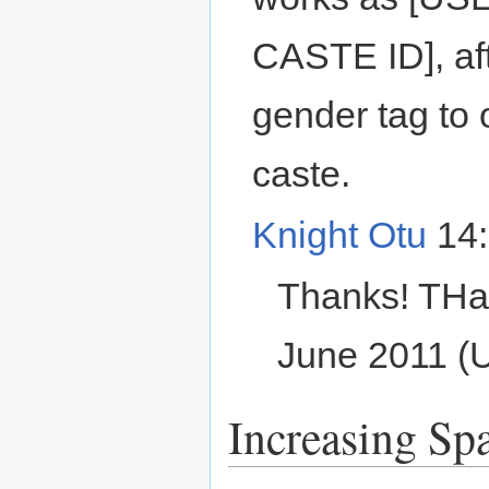
CASTE ID], af
gender tag to 
caste.
Knight Otu
14:
Thanks! THa
June 2011 (
Increasing Sp