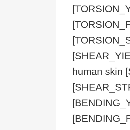
[TORSION_Y
[TORSION_
[TORSION_S
[SHEAR_YIEL
human skin
[SHEAR_STR
[BENDING_Y
[BENDING_