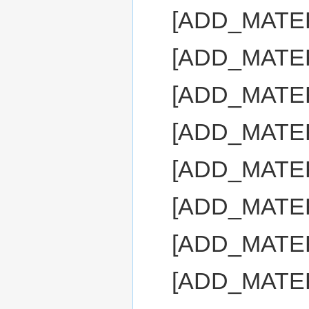
[ADD_MATER
[ADD_MATE
[ADD_MATE
[ADD_MATE
[ADD_MATE
[ADD_MATE
[ADD_MATE
[ADD_MATE