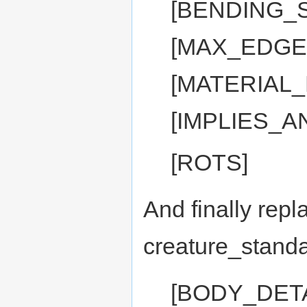
[BENDING_S
[MAX_EDGE:
[MATERIAL
[IMPLIES_A
[ROTS]
And finally repl
creature_standa
[BODY_DET