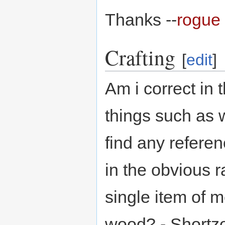
Thanks --
rogue 
Crafting
[
edit
]
Am i correct in t
things such as 
find any referen
in the obvious r
single item of 
wood? - Shortz