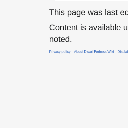
This page was last ed
Content is available 
noted.
Privacy policy
About Dwarf Fortress Wiki
Discla