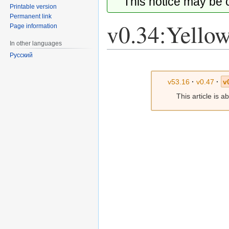
This notice may be
Printable version
Permanent link
v0.34:Yellow
Page information
In other languages
Русский
Jump
Jump
to
to
v53.16
·
v0.47
·
v
navigation
search
This article is 