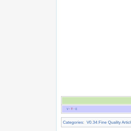
V
·
T
·
E
Categories
:
V0.34:Fine Quality Artic