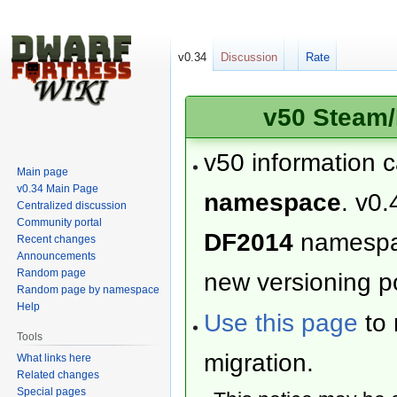
v0.34
Discussion
Rate
v50 Steam/
v50 information 
Main page
v0.34 Main Page
namespace
. v0.
Centralized discussion
Community portal
DF2014
namesp
Recent changes
Announcements
Random page
new versioning po
Random page by namespace
Help
Use this page
to 
Tools
migration.
What links here
Related changes
Special pages