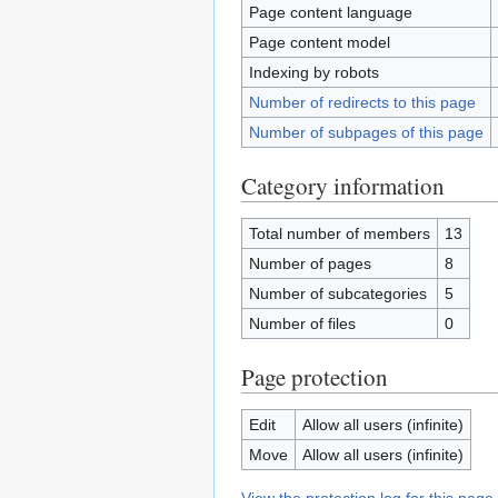
Page content language
Page content model
Indexing by robots
Number of redirects to this page
Number of subpages of this page
Category information
Total number of members
13
Number of pages
8
Number of subcategories
5
Number of files
0
Page protection
Edit
Allow all users (infinite)
Move
Allow all users (infinite)
View the protection log for this page.