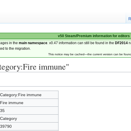
R
v50 Steam/Premium information for editors
pages in the
main namespace
. v0.47 information can still be found in the
DF2014
n
ted to the migration.
This notice may be cached—the current version can be foun
ategory:Fire immune"
Category:Fire immune
Fire immune
35
Category
39790