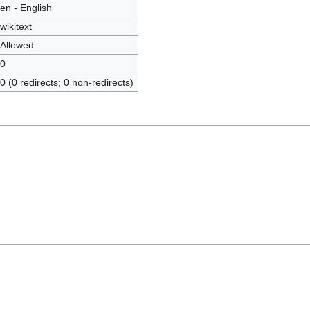
en - English
wikitext
Allowed
0
0 (0 redirects; 0 non-redirects)