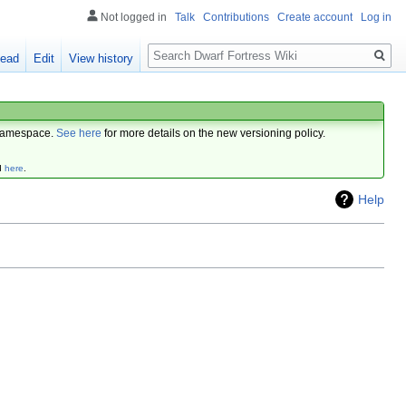
Not logged in
Talk
Contributions
Create account
Log in
Search
ead
Edit
View history
amespace.
See here
for more details on the new versioning policy.
d
here
.
Help