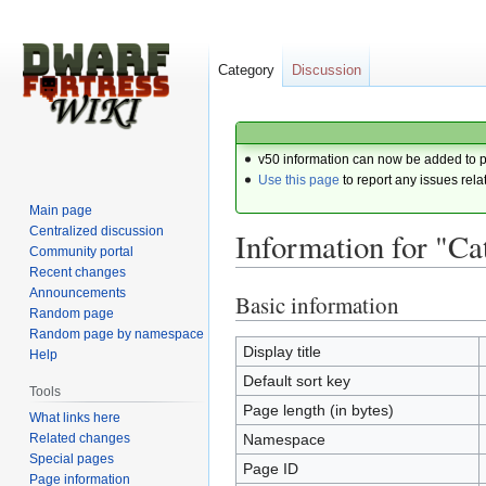
Category
Discussion
v50 information can now be added to 
Use this page
to report any issues rela
Main page
Centralized discussion
Information for "C
Community portal
Recent changes
Announcements
Basic information
Jump
Jump
Random page
to
to
Random page by namespace
navigation
search
Display title
Help
Default sort key
Tools
Page length (in bytes)
What links here
Related changes
Namespace
Special pages
Page ID
Page information