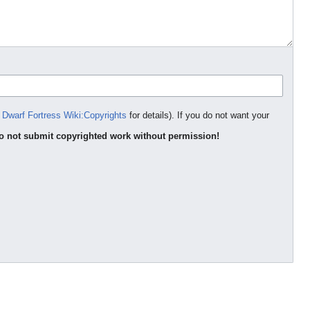
e
Dwarf Fortress Wiki:Copyrights
for details). If you do not want your
o not submit copyrighted work without permission!