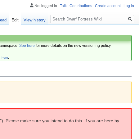
Not logged in
Talk
Contributions
Create account
Log in
Search
ead
Edit
View history
amespace.
See here
for more details on the new versioning policy.
d
here
.
"). Please make sure you intend to do this. If you are here by