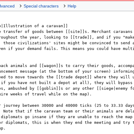
dvanced
Special characters
Help