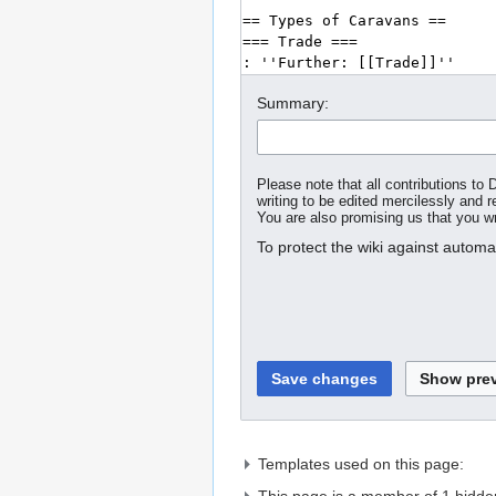
Summary:
Please note that all contributions t
writing to be edited mercilessly and re
You are also promising us that you wro
To protect the wiki against autom
Templates used on this page: