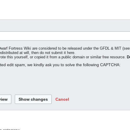
o Dwarf Fortress Wiki are considered to be released under the GFDL & MIT (se
distributed at will, then do not submit it here.
te this yourself, or copied it from a public domain or similar free resource.
D
ated edit spam, we kindly ask you to solve the following CAPTCHA:
Cancel