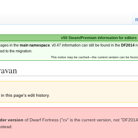
R
v50 Steam/Premium information for editors
pages in the
main namespace
. v0.47 information can still be found in the
DF2014
n
ted to the migration.
This notice may be cached—the current version can be foun
ravan
n this page's edit history.
der version
of Dwarf Fortress ("cv" is the current version, not "DF2014
nstead.