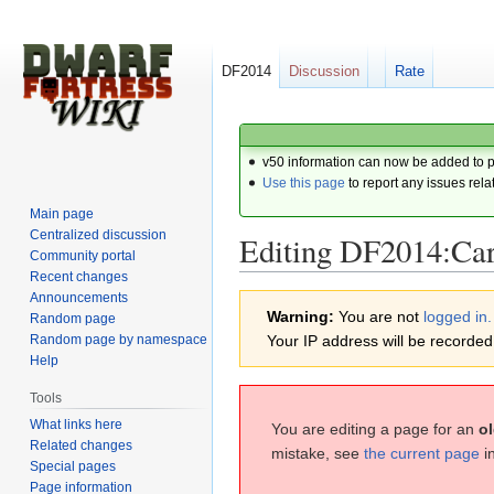
DF2014
Discussion
Rate
v50 information can now be added to 
Use this page
to report any issues rela
Main page
Centralized discussion
Editing DF2014:Ca
Community portal
Recent changes
Announcements
Jump
Jump
Warning:
You are not
logged in.
Random page
to
to
Random page by namespace
Your IP address will be recorded i
navigation
search
Help
Tools
What links here
You are editing a page for an
ol
Related changes
mistake, see
the current page
i
Special pages
Page information