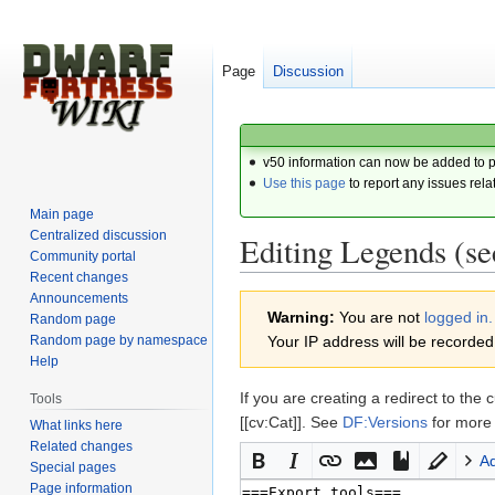
Page
Discussion
v50 information can now be added to 
Use this page
to report any issues rela
Main page
Centralized discussion
Editing Legends (se
Community portal
Recent changes
Announcements
Jump
Jump
Warning:
You are not
logged in.
Random page
to
to
Random page by namespace
Your IP address will be recorded i
navigation
search
Help
If you are creating a redirect to 
Tools
[[cv:Cat]]. See
DF:Versions
for more 
What links here
Related changes
A
Special pages
Page information