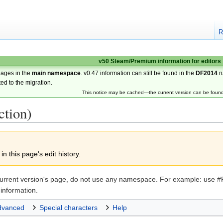
R
v50 Steam/Premium information for editors
pages in the
main namespace
. v0.47 information can still be found in the
DF2014
n
ted to the migration.
This notice may be cached—the current version can be foun
ction)
n this page's edit history.
the current version's page, do not use any namespace. For example: u
information.
dvanced
Special characters
Help