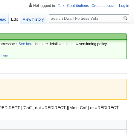
Not logged in
Talk
Contributions
Create account
Log in
Search
ead
Edit
View history
amespace.
See here
for more details on the new versioning policy.
d
here
.
se #REDIRECT [[Cat]], not #REDIRECT [[Main:Cat]] or #REDIRECT