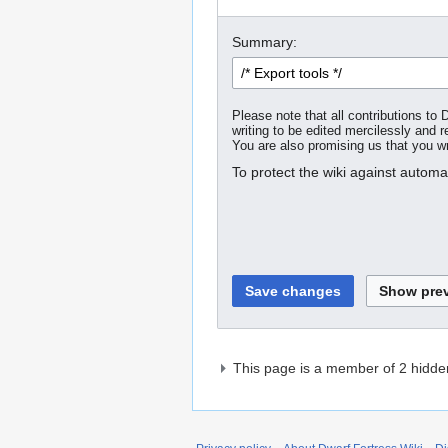
Summary:
Please note that all contributions t
writing to be edited mercilessly and re
You are also promising us that you wro
To protect the wiki against autom
This page is a member of 2 hidde