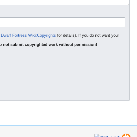
e
Dwarf Fortress Wiki:Copyrights
for details). If you do not want your
o not submit copyrighted work without permission!