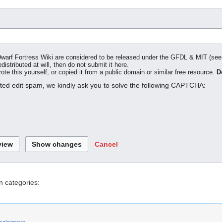
o Dwarf Fortress Wiki are considered to be released under the GFDL & MIT (se
distributed at will, then do not submit it here.
te this yourself, or copied it from a public domain or similar free resource.
D
ated edit spam, we kindly ask you to solve the following CAPTCHA:
Cancel
n categories: