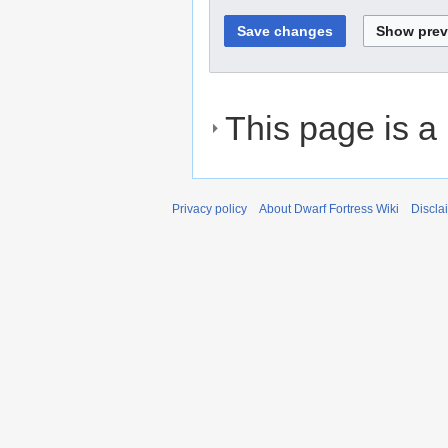
This page is a
Privacy policy
About Dwarf Fortress Wiki
Discla