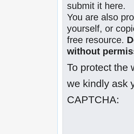
submit it here.
You are also pro
yourself, or copi
free resource.
D
without permis
To protect the
we kindly ask y
CAPTCHA: