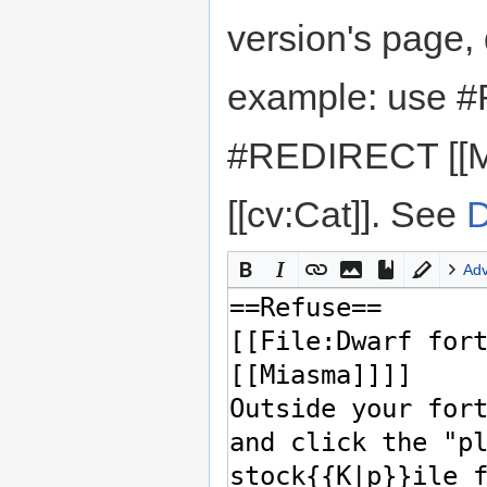
version's page,
example: use #
#REDIRECT [[M
[[cv:Cat]]. See
D
Ad