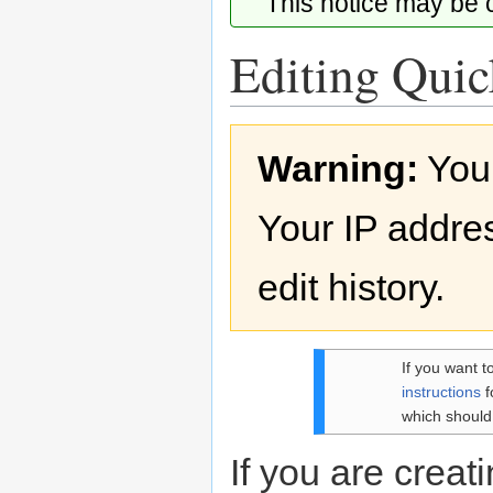
This notice may be
Editing Quick
Jump
Jump
Warning:
You
to
to
navigation
search
Your IP addres
edit history.
If you want t
instructions
f
which should
If you are creati