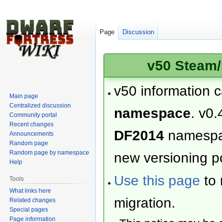
Page
Discussion
v50 Steam/
v50 information 
Main page
Centralized discussion
namespace
. v0.
Community portal
Recent changes
DF2014
namesp
Announcements
Random page
Random page by namespace
new versioning po
Help
Use this page
to 
Tools
What links here
migration.
Related changes
Special pages
Page information