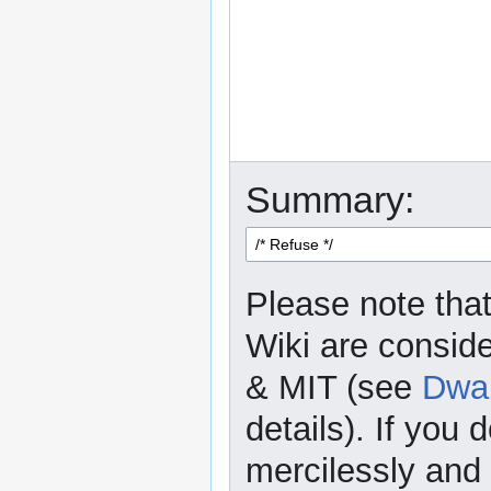
Summary:
Please note that
Wiki are consid
& MIT (see
Dwar
details). If you 
mercilessly and r