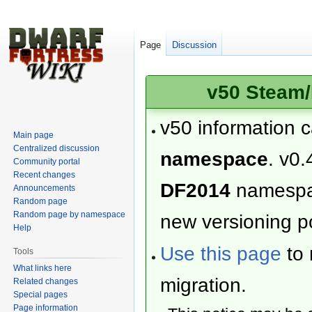
Page
Discussion
v50 Steam/
v50 information 
Main page
Centralized discussion
namespace
. v0.
Community portal
Recent changes
DF2014
namesp
Announcements
Random page
Random page by namespace
new versioning po
Help
Use this page
to 
Tools
What links here
migration.
Related changes
Special pages
Page information