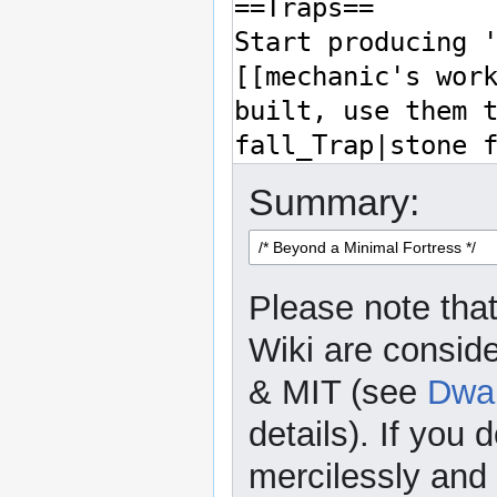
Summary:
Please note that
Wiki are consid
& MIT (see
Dwar
details). If you 
mercilessly and r