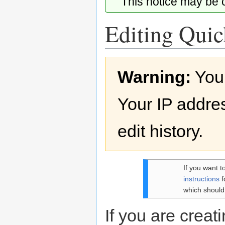
This notice may be
Editing Quick
Jump
Jump
Warning:
You
to
to
navigation
search
Your IP addres
edit history.
If you want t
instructions
f
which should
If you are creati