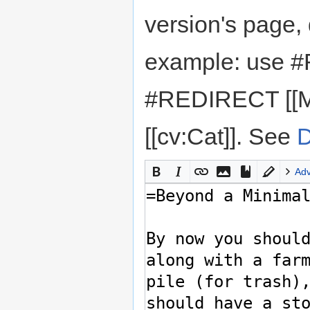
version's page,
example: use #
#REDIRECT [[M
[[cv:Cat]]. See
D
Ad