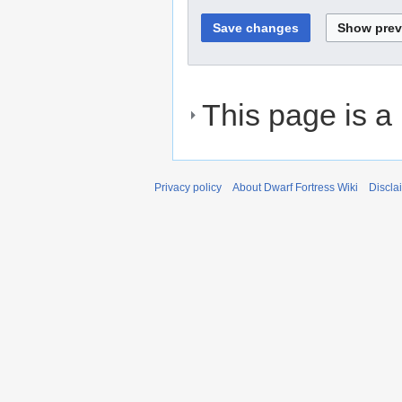
This page is a
Privacy policy
About Dwarf Fortress Wiki
Discla