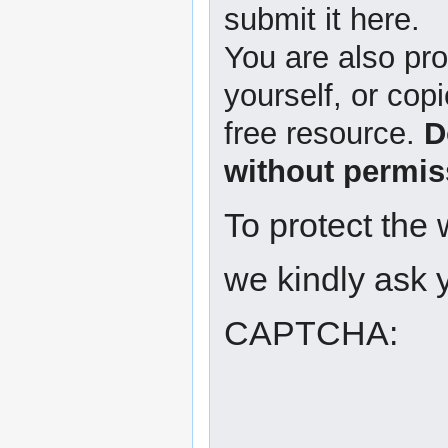
submit it here.
You are also pro
yourself, or copi
free resource.
D
without permis
To protect the
we kindly ask y
CAPTCHA: