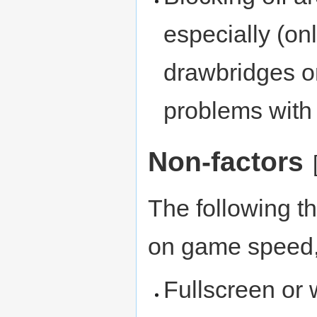
especially (on
drawbridges or
problems with 
Non-factors
The following t
on game speed, 
Fullscreen or