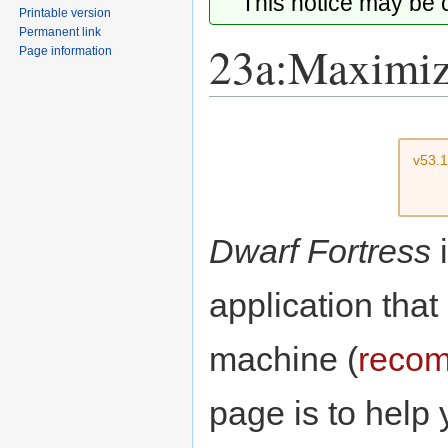
This notice may be
Printable version
Permanent link
23a:Maximiz
Page information
Jump
Jump
to
to
v53.
navigation
search
Dwarf Fortress
i
application that
machine (
recom
page is to help