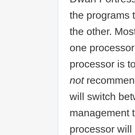
the programs t
the other. Mo
one processor 
processor is to
not
recommende
will switch be
management te
processor will