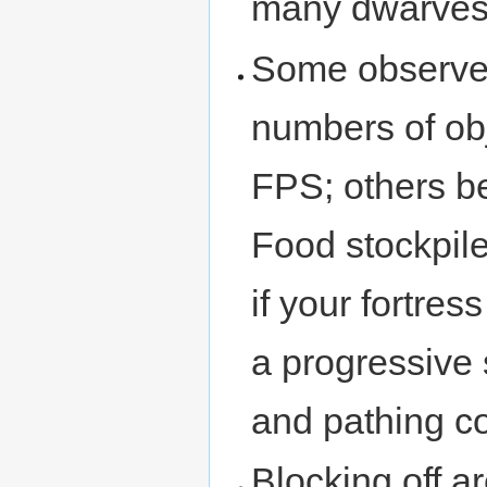
many dwarves 
Some observer
numbers of obj
FPS; others be
Food stockpile
if your fortre
a progressive
and pathing c
Blocking off ar