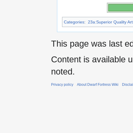
Categories
:
23a:Superior Quality Art
This page was last e
Content is available 
noted.
Privacy policy
About Dwarf Fortress Wiki
Discla