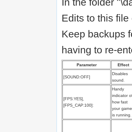
In the folder "\da
Edits to this fi
Keep backups fo
having to re-en
Parameter
Effect
Disables
[SOUND:OFF]
sound.
Handy
indicator o
[FPS:YES],
how fast
[FPS_CAP:100]:
your game
is running.