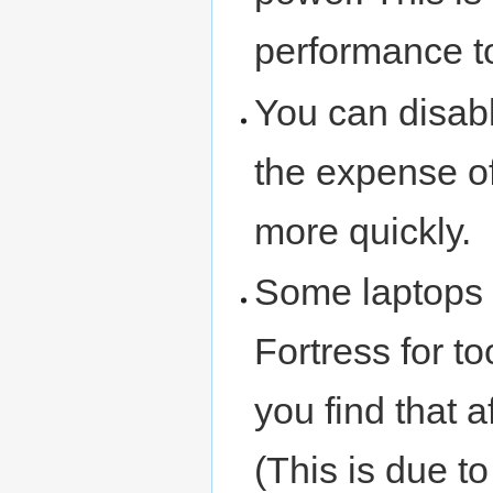
performance to
You can disabl
the expense of
more quickly.
Some laptops 
Fortress for to
you find that 
(This is due t