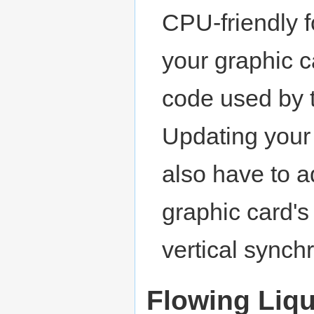
CPU-friendly 
your graphic c
code used by 
Updating your
also have to a
graphic card's
vertical synchr
Flowing Liq