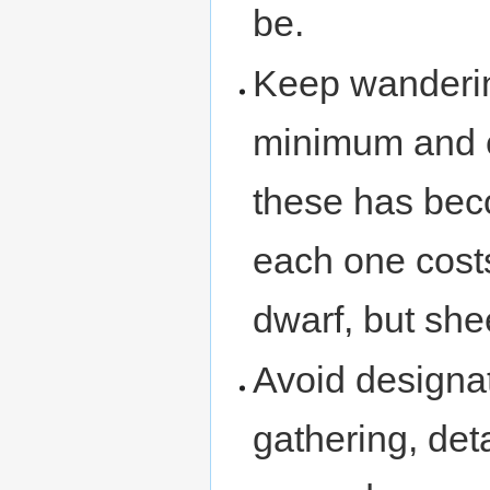
be.
Keep wanderin
minimum and ca
these has beco
each one cost
dwarf, but she
Avoid designat
gathering, deta