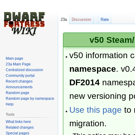
23a
Discussion
Rate
v50 Steam/
v50 information 
Main page
23a Main Page
namespace
. v0.
Centralized discussion
Community portal
DF2014
namesp
Recent changes
Announcements
Random page
new versioning po
Random page by namespace
Help
Use this page
to 
Tools
migration.
What links here
Related changes
Special pages