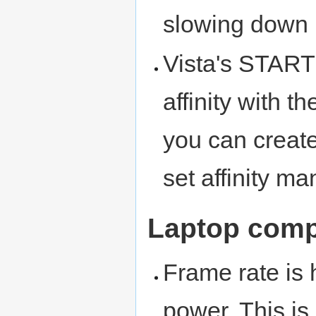
slowing down 
Vista's START
affinity with t
you can create
set affinity ma
Laptop comp
Frame rate is 
power. This i