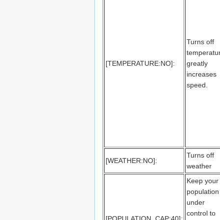
Turns off
temperatu
[TEMPERATURE:NO]:
greatly
increases
speed.
Turns off
[WEATHER:NO]:
weather
Keep your
population
under
control to
[POPULATION_CAP:40]: