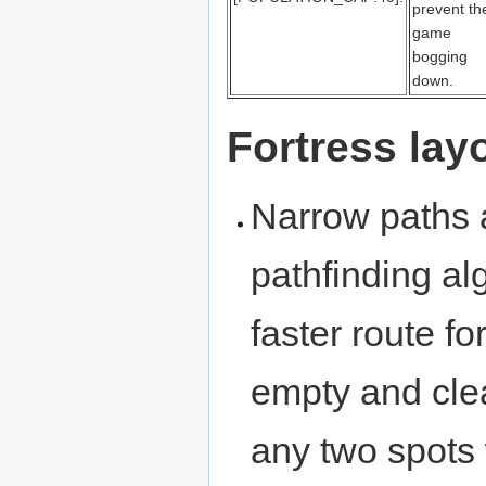
prevent th
game
bogging
down.
Fortress la
Narrow paths 
pathfinding al
faster route f
empty and clea
any two spots 