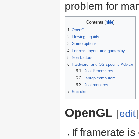
problem for man
Contents
1
OpenGL
2
Flowing Liquids
3
Game options
4
Fortress layout and gameplay
5
Non-factors
6
Hardware- and OS-specific Advice
6.1
Dual Processors
6.2
Laptop computers
6.3
Dual monitors
7
See also
OpenGL
[
edit
]
If framerate i