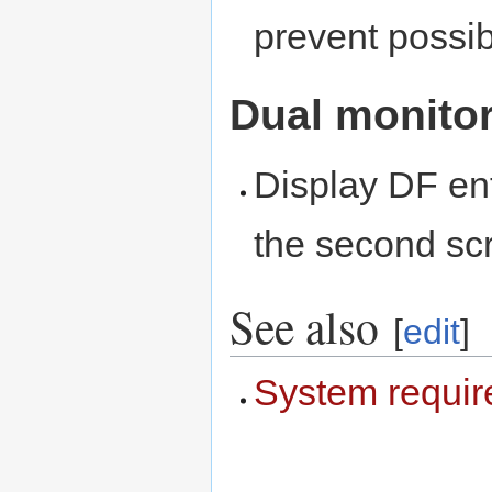
prevent possib
Dual monito
Display DF ent
the second sc
See also
[
edit
]
System requi