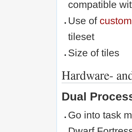
compatible wi
Use of
custom
tileset
Size of tiles
Hardware- and
Dual Proces
Go into task m
Dwarf Fortress