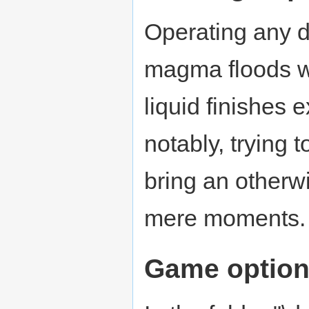
Operating any d
magma floods wil
liquid finishes 
notably, trying 
bring an otherwi
mere moments.
Game optio