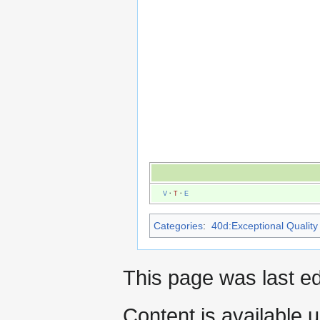
V
·
T
·
E
Categories
:
40d:Exceptional Quality 
This page was last e
Content is available 