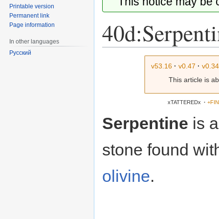
This notice may be
Printable version
Permanent link
40d:Serpenti
Page information
In other languages
Русский
Jump
Jump
v53.16
·
v0.47
·
v0.3
to
to
This article is 
navigation
search
xTATTEREDx
·
+FI
Serpentine
is 
stone found with
olivine
.