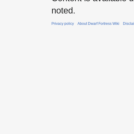
noted.
Privacy policy
About Dwarf Fortress Wiki
Discla