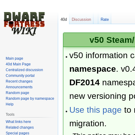
40d
Discussion
Rate
v50 Steam/
v50 information 
Main page
40d Main Page
namespace
. v0.
Centralized discussion
Community portal
DF2014
namesp
Recent changes
Announcements
Random page
new versioning po
Random page by namespace
Help
Use this page
to 
Tools
migration.
What links here
Related changes
Special pages