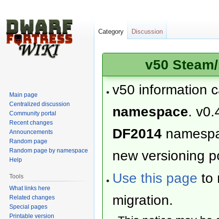
Category
Discussion
v50 Steam/
v50 information 
Main page
Centralized discussion
namespace
. v0.
Community portal
Recent changes
DF2014
namesp
Announcements
Random page
Random page by namespace
new versioning po
Help
Use this page
to 
Tools
What links here
migration.
Related changes
Special pages
Printable version