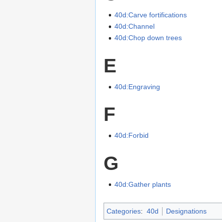
40d:Carve fortifications
40d:Channel
40d:Chop down trees
E
40d:Engraving
F
40d:Forbid
G
40d:Gather plants
Categories
:
40d
Designations