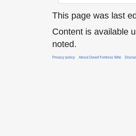
This page was last ed
Content is available 
noted.
Privacy policy
About Dwarf Fortress Wiki
Discla