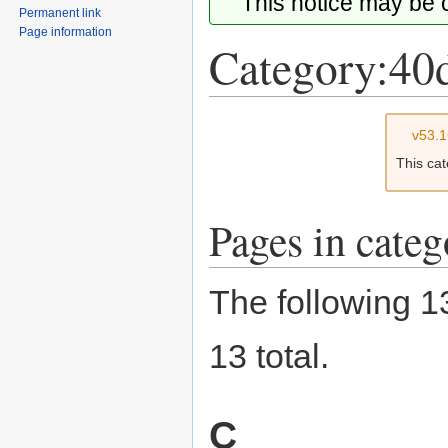
This notice may be
Permanent link
Page information
Category:40
Jump
Jump
v53.
to
to
This ca
navigation
search
Pages in cate
The following 13
13 total.
C