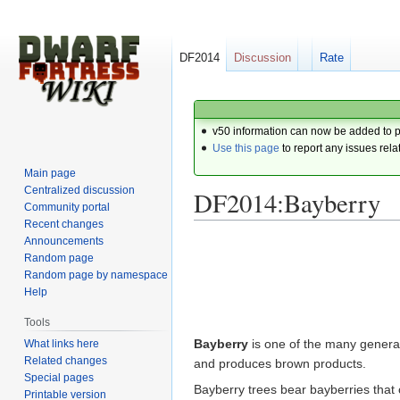
DF2014
Discussion
Rate
v50 information can now be added to 
Use this page
to report any issues rela
Main page
Centralized discussion
DF2014:Bayberry
Community portal
Recent changes
Announcements
Jump
Jump
Random page
to
to
Random page by namespace
navigation
search
Help
Tools
Bayberry
is one of the many genera 
What links here
Related changes
and produces brown products.
Special pages
Bayberry trees bear bayberries that
Printable version