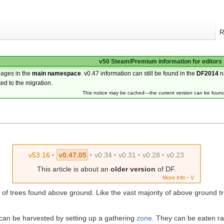
R
v50 Steam/Premium information for editors
pages in the
main namespace
. v0.47 information can still be found in the
DF2014
n
ted to the migration.
This notice may be cached—the current version can be foun
v53.16
·
v0.47.05
·
v0.34
·
v0.31
·
v0.28
·
v0.23
This article is about an
older version
of DF.
More Info
·
V
of trees found above ground. Like the vast majority of above ground t
 can be harvested by setting up a gathering
zone
. They can be eaten ra