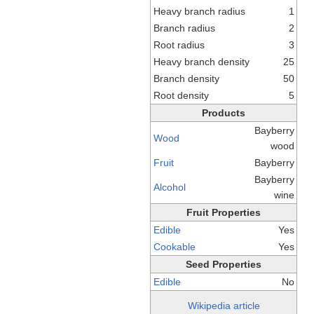
Heavy branch radius
1
Branch radius
2
Root radius
3
Heavy branch density
25
Branch density
50
Root density
5
Products
Bayberry
Wood
wood
Fruit
Bayberry
Bayberry
Alcohol
wine
Fruit Properties
Edible
Yes
Cookable
Yes
Seed Properties
Edible
No
Wikipedia article