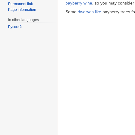
bayberry wine
, so you may consider
Permanent link
Page information
Some
dwarves
like
bayberry trees fo
In other languages
Русский