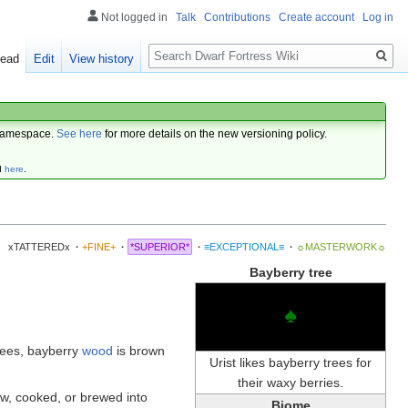
Not logged in
Talk
Contributions
Create account
Log in
Search
ead
Edit
View history
amespace.
See here
for more details on the new versioning policy.
d
here
.
xTATTEREDx
·
+FINE+
·
*SUPERIOR*
·
≡EXCEPTIONAL≡
·
☼MASTERWORK☼
Bayberry tree
♠
rees, bayberry
wood
is brown
Urist likes bayberry trees for
their waxy berries.
w, cooked, or brewed into
Biome