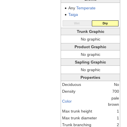
Any
Temperate
Taiga
Wet
Dry
Trunk Graphic
No graphic
Product Graphic
No graphic
Sapling Graphic
No graphic
Properties
Deciduous
No
Density
700
pale
Color
brown
Max trunk height
1
Max trunk diameter
1
Trunk branching
2