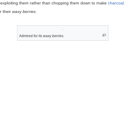
 exploiting them rather than chopping them down to make
charcoal
.
r their
waxy berries
.
Admired for its
waxy berries
.