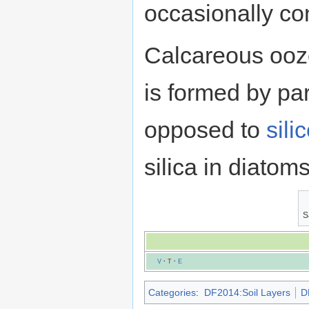
occasionally co
Calcareous ooze
is formed by par
opposed to
sili
silica in diato
S
V
·
T
·
E
Categories
:
DF2014:Soil Layers
D