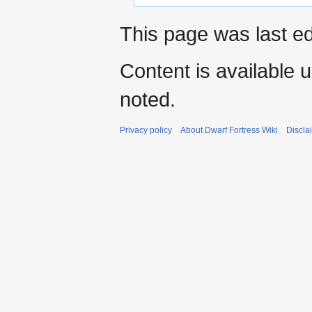
This page was last e
Content is available 
noted.
Privacy policy
About Dwarf Fortress Wiki
Discla