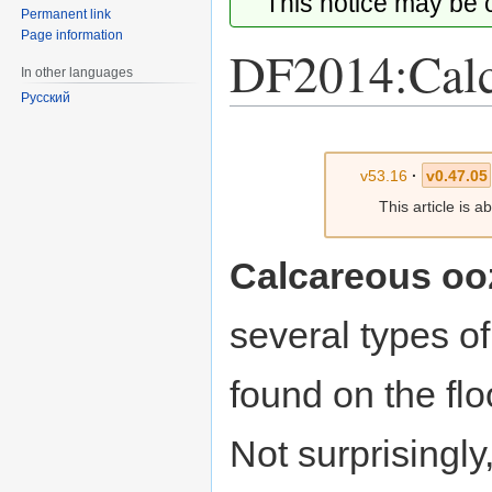
This notice may be
Permanent link
Page information
DF2014:Calc
In other languages
Русский
Jump
Jump
to
to
v53.16
·
v0.47.05
navigation
search
This article is 
Calcareous oo
several types o
found on the fl
Not surprisingly