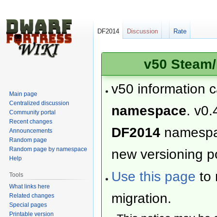
DF2014
Discussion
Rate
v50 Steam/
v50 information 
Main page
Centralized discussion
namespace
. v0.
Community portal
Recent changes
DF2014
namesp
Announcements
Random page
Random page by namespace
new versioning po
Help
Use this page
to 
Tools
What links here
migration.
Related changes
Special pages
Printable version