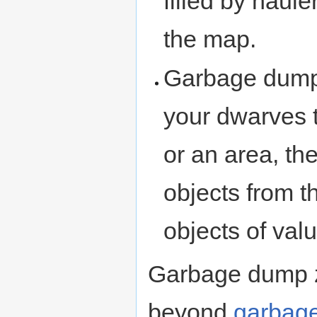
filled by haul
the map.
Garbage dumps 
your dwarves 
or an area, th
objects from t
objects of valu
Garbage dump z
beyond
garbage