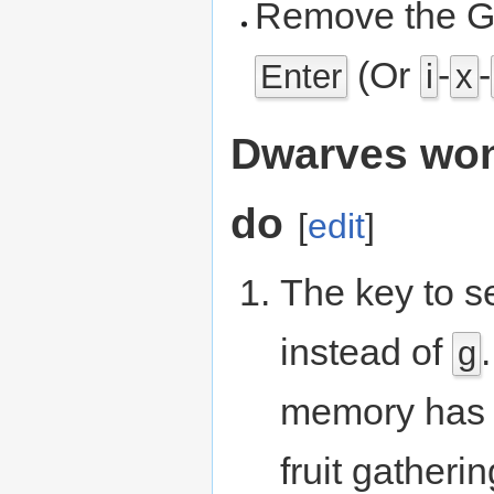
Remove the G
(Or
-
-
Enter
i
x
Dwarves won
do
[
edit
]
The key to s
instead of
g
memory has n
fruit gatheri