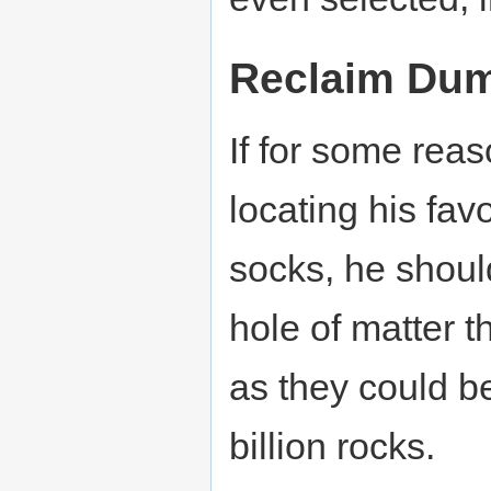
Reclaim Dum
If for some rea
locating his favo
socks, he shoul
hole of matter 
as they could b
billion rocks.