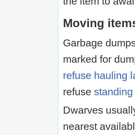
the item to awai
Moving item
Garbage dumps 
marked for dump
refuse hauling
l
refuse
standing
Dwarves usuall
nearest availab