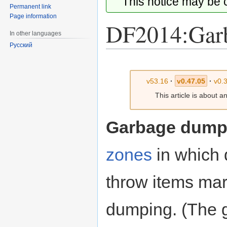
This notice may be
Permanent link
Page information
DF2014:Gar
In other languages
Русский
Jump
Jump
to
to
v53.16
·
v0.47.05
·
v0.
navigation
search
This article is about a
Garbage dum
zones
in which 
throw items mar
dumping. (The