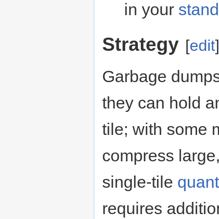
in your
stand
Strategy
[
edit
Garbage dumps 
they can hold a
tile; with som
compress large,
single-tile
quant
requires additi