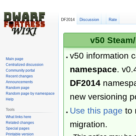
DF2014
Discussion
Rate
v50 Steam/
v50 information 
Main page
Centralized discussion
namespace
. v0.
Community portal
Recent changes
DF2014
namesp
Announcements
Random page
Random page by namespace
new versioning po
Help
Use this page
to 
Tools
What links here
migration.
Related changes
Special pages
Printable version