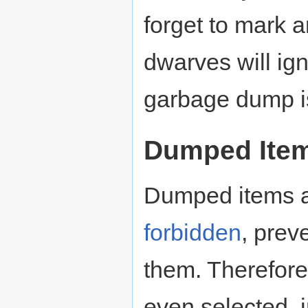
forget to mark 
dwarves will ign
garbage dump i
Dumped Ite
Dumped items a
forbidden
, prev
them. Therefore,
even selected, 