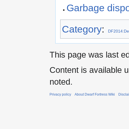
Garbage disp
Category
:
DF2014:De
This page was last e
Content is available 
noted.
Privacy policy
About Dwarf Fortress Wiki
Discla