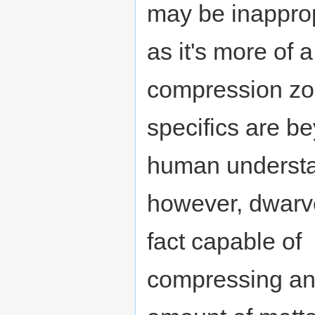
may be inappro
as it's more of 
compression zo
specifics are b
human understa
however, dwarve
fact capable of
compressing an 