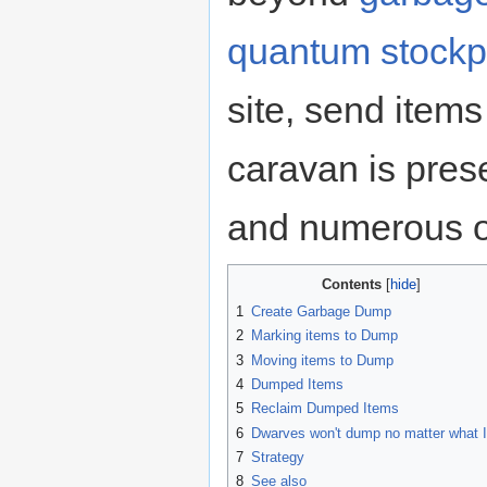
quantum stockp
site, send items
caravan is pres
and numerous o
Contents
1
Create Garbage Dump
2
Marking items to Dump
3
Moving items to Dump
4
Dumped Items
5
Reclaim Dumped Items
6
Dwarves won't dump no matter what I
7
Strategy
8
See also