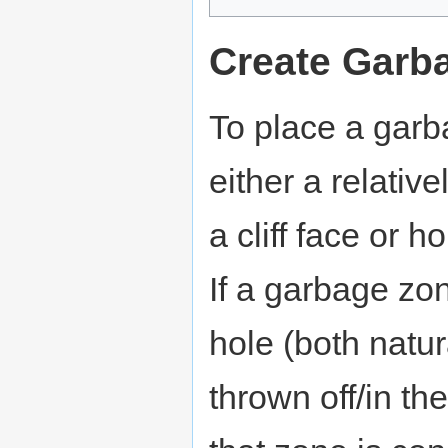
Create Gar
To place a garb
either a relativ
a cliff face or
If a garbage zo
hole (both natu
thrown off/in th