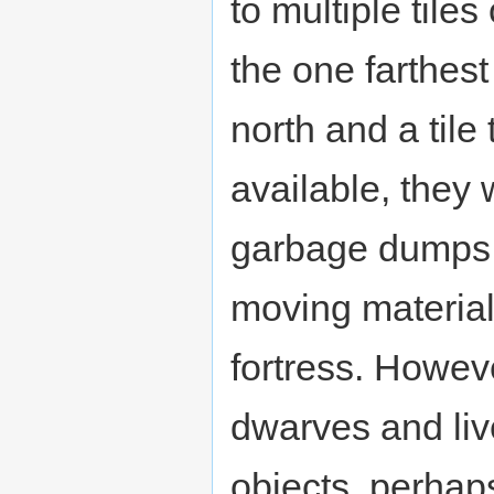
to multiple tile
the one farthest 
north and a tile 
available, they 
garbage dumps c
moving materials
fortress. Howev
dwarves and live
objects, perhap