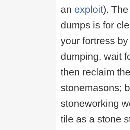
an
exploit
). Th
dumps is for cle
your fortress b
dumping, wait f
then reclaim th
stonemasons; bo
stoneworking w
tile as a stone 