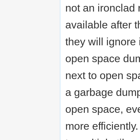
not an ironclad
available after 
they will ignore
open space dump
next to open sp
a garbage dum
open space, even
more efficiently