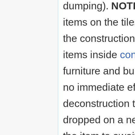
dumping).
NOT
items on the til
the constructio
items inside
con
furniture and bu
no immediate ef
deconstruction 
dropped on a ne