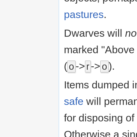
pastures
.
Dwarves will
no
marked "Above 
(
->
->
).
o
r
o
Items dumped i
safe
will perman
for disposing of
Otherwise a sing