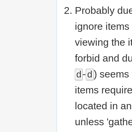
Probably due
ignore items
viewing the 
forbid and du
-
) seems 
d
d
items require
located in an
unless 'gathe