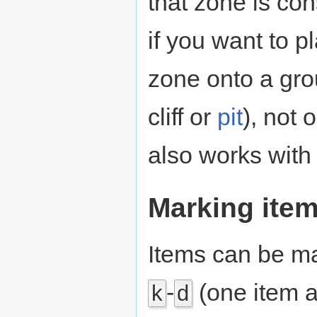
that zone is co
if you want to p
zone onto a grou
cliff or
pit
), not 
also works with 
Marking ite
Items can be ma
-
(one item a
k
d