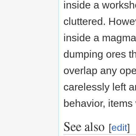
inside a worksh
cluttered. Howe
inside a magma 
dumping ores th
overlap any op
carelessly left 
behavior, items
See also
[
edit
]