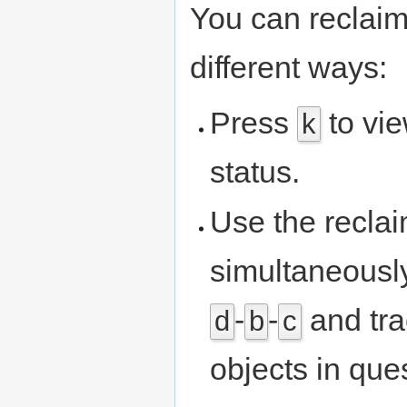
You can reclaim
different ways:
Press
to vi
k
status.
Use the recla
simultaneously
-
-
and tra
d
b
c
objects in que