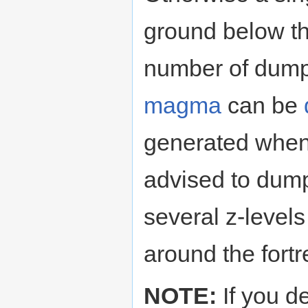
ground below th
number of dump
magma
can be
generated when o
advised to dum
several z-level
around the fortr
NOTE:
If you d