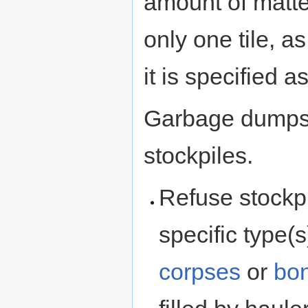
amount of matte
only one tile, a
it is specified 
Garbage dumps
stockpiles.
Refuse stockp
specific type(
corpses
or
bo